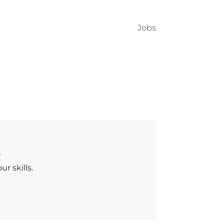
Jobs
.
r skills.