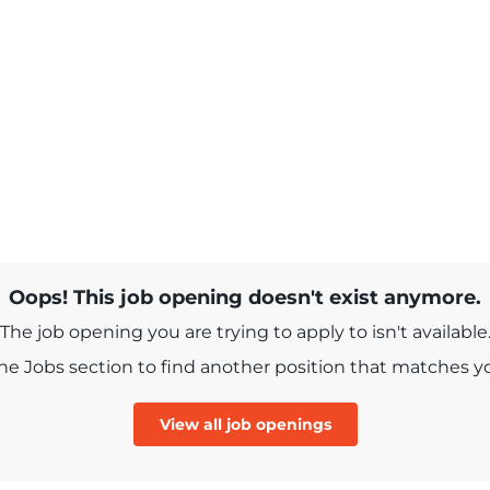
Oops! This job opening doesn't exist anymore.
The job opening you are trying to apply to isn't available
e Jobs section to find another position that matches you
View all job openings