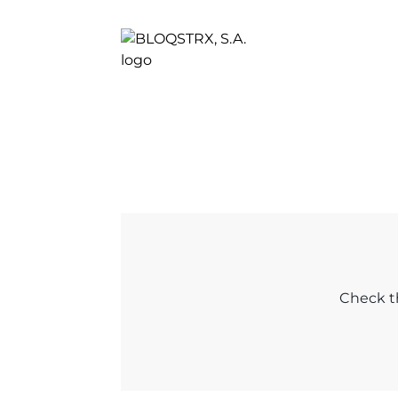
Check th