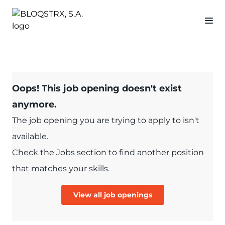
Oops! This job opening doesn't exist
anymore.
The job opening you are trying to apply to isn't
available.
Check the Jobs section to find another position
that matches your skills.
View all job openings