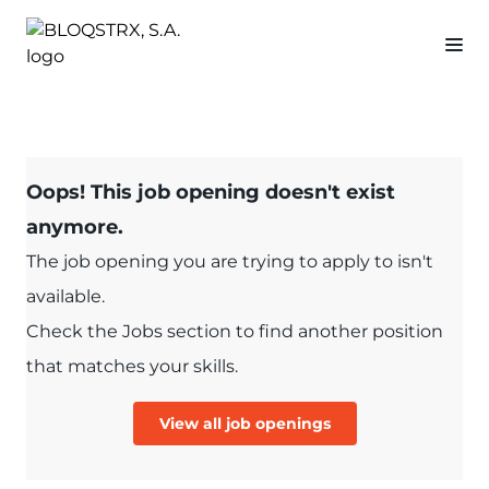
Oops! This job opening doesn't exist
anymore.
The job opening you are trying to apply to isn't
available.
Check the Jobs section to find another position
that matches your skills.
View all job openings