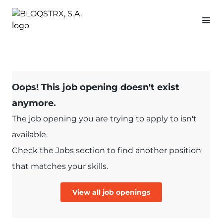
Oops! This job opening doesn't exist
anymore.
The job opening you are trying to apply to isn't
available.
Check the Jobs section to find another position
that matches your skills.
View all job openings