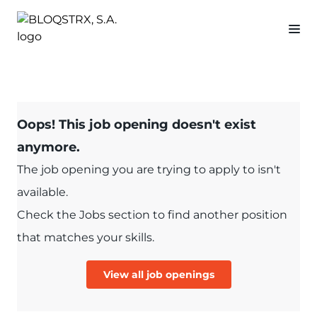
Oops! This job opening doesn't exist
anymore.
The job opening you are trying to apply to isn't
available.
Check the Jobs section to find another position
that matches your skills.
View all job openings