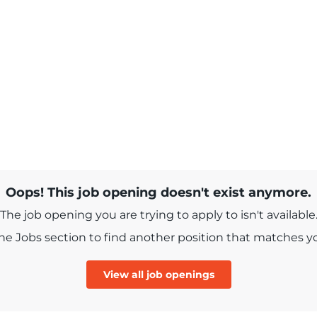
Oops! This job opening doesn't exist anymore.
The job opening you are trying to apply to isn't available
e Jobs section to find another position that matches you
View all job openings