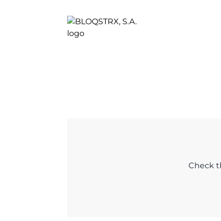
Check th