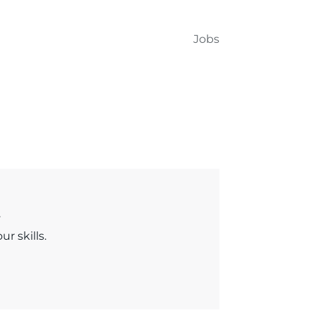
Jobs
.
r skills.