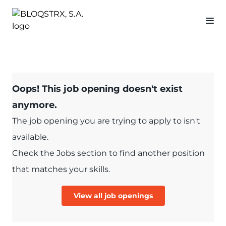
Oops! This job opening doesn't exist
anymore.
The job opening you are trying to apply to isn't
available.
Check the Jobs section to find another position
that matches your skills.
View all job openings