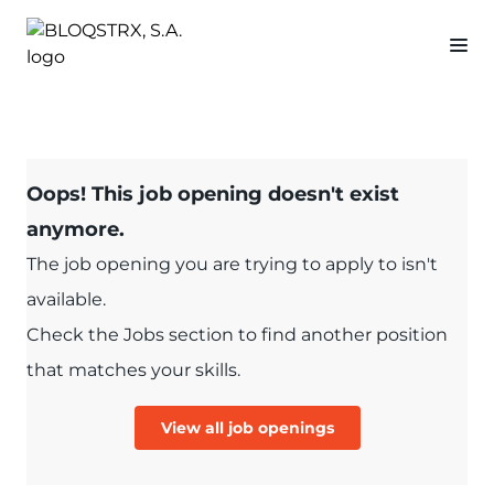
Oops! This job opening doesn't exist
anymore.
The job opening you are trying to apply to isn't
available.
Check the Jobs section to find another position
that matches your skills.
View all job openings