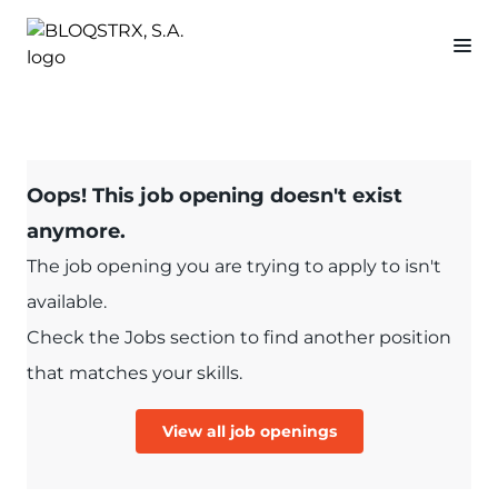
Oops! This job opening doesn't exist
anymore.
The job opening you are trying to apply to isn't
available.
Check the Jobs section to find another position
that matches your skills.
View all job openings