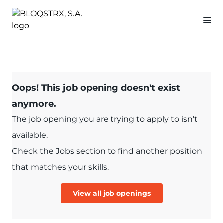
Oops! This job opening doesn't exist
anymore.
The job opening you are trying to apply to isn't
available.
Check the Jobs section to find another position
that matches your skills.
View all job openings