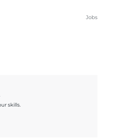
Jobs
.
r skills.