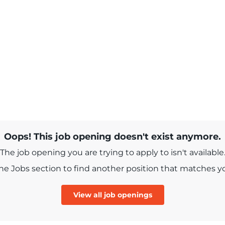
Oops! This job opening doesn't exist anymore.
The job opening you are trying to apply to isn't available
e Jobs section to find another position that matches you
View all job openings