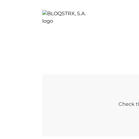
Check th