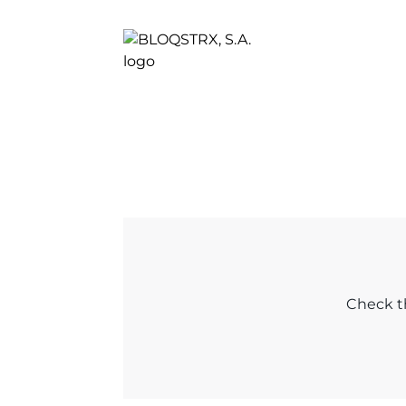
Check th