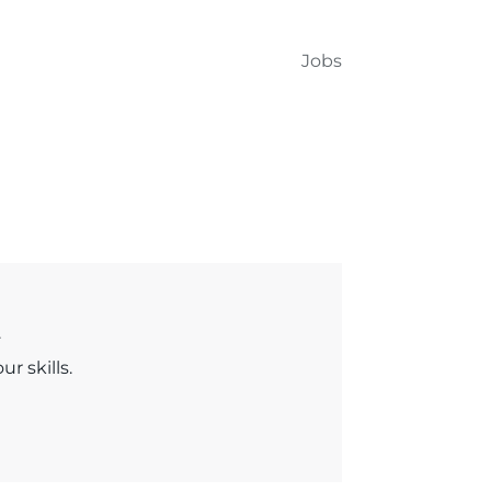
Jobs
.
r skills.