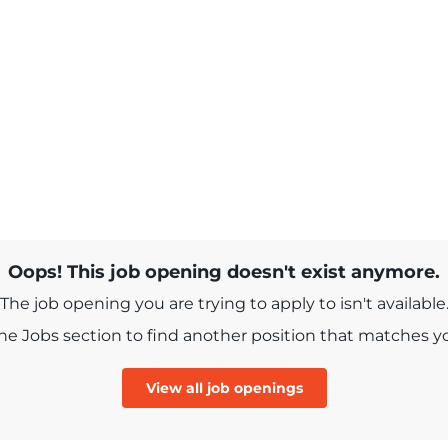
Oops! This job opening doesn't exist anymore.
The job opening you are trying to apply to isn't available
e Jobs section to find another position that matches you
View all job openings