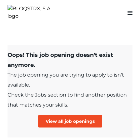
Oops! This job opening doesn't exist
anymore.
The job opening you are trying to apply to isn't
available.
Check the Jobs section to find another position
that matches your skills.
View all job openings