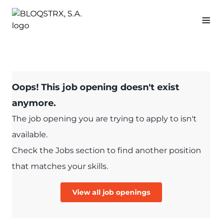
Oops! This job opening doesn't exist
anymore.
The job opening you are trying to apply to isn't
available.
Check the Jobs section to find another position
that matches your skills.
View all job openings