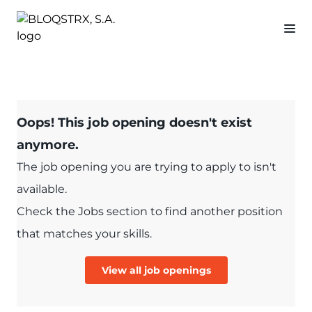
Oops! This job opening doesn't exist
anymore.
The job opening you are trying to apply to isn't
available.
Check the Jobs section to find another position
that matches your skills.
View all job openings