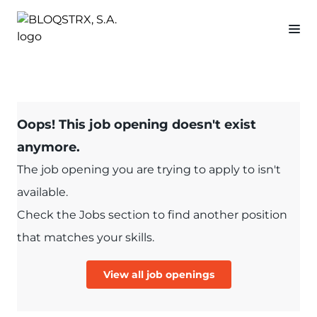
Oops! This job opening doesn't exist
anymore.
The job opening you are trying to apply to isn't
available.
Check the Jobs section to find another position
that matches your skills.
View all job openings