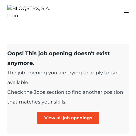
Oops! This job opening doesn't exist
anymore.
The job opening you are trying to apply to isn't
available.
Check the Jobs section to find another position
that matches your skills.
View all job openings