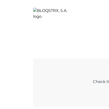
Check th