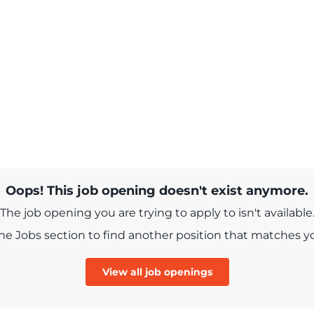
Oops! This job opening doesn't exist anymore.
The job opening you are trying to apply to isn't available
e Jobs section to find another position that matches you
View all job openings