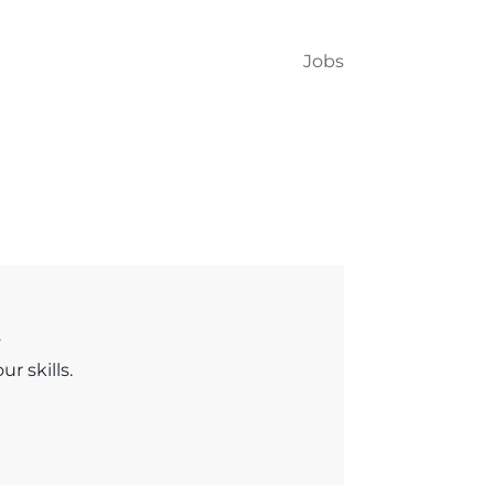
Jobs
.
r skills.