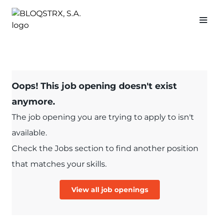
Oops! This job opening doesn't exist
anymore.
The job opening you are trying to apply to isn't
available.
Check the Jobs section to find another position
that matches your skills.
View all job openings