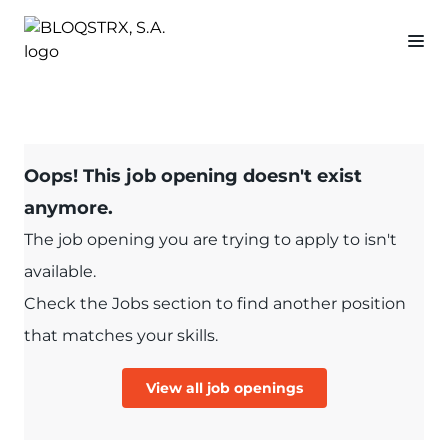
Oops! This job opening doesn't exist
anymore.
The job opening you are trying to apply to isn't
available.
Check the Jobs section to find another position
that matches your skills.
View all job openings