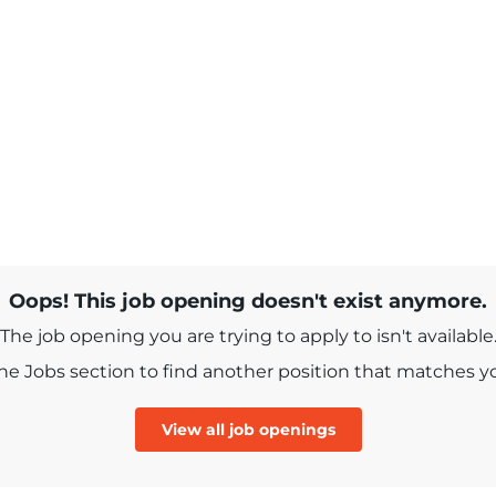
Oops! This job opening doesn't exist anymore.
The job opening you are trying to apply to isn't available
e Jobs section to find another position that matches you
View all job openings