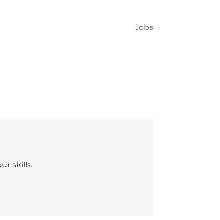
Jobs
.
r skills.