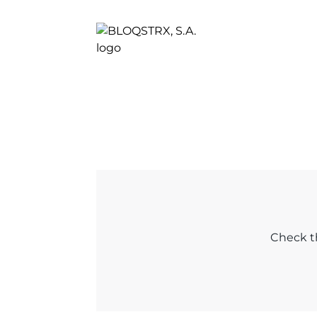
Check th