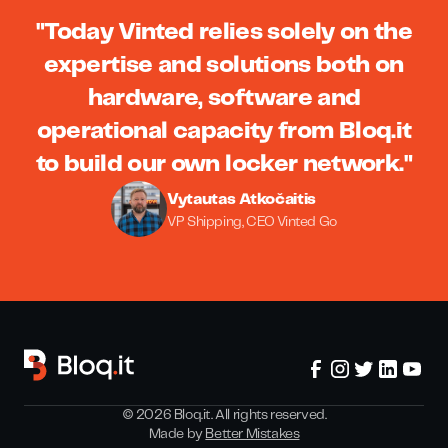
"Today Vinted relies solely on the
expertise and solutions both on
hardware, software and
operational capacity from Bloq.it
to build our own locker network."
Vytautas Atkočaitis
VP Shipping, CEO Vinted Go
©
2026
Bloq.it. All rights reserved.
Made by
Better Mistakes