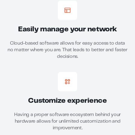
Easily manage your network
Cloud-based software allows for easy access to data
no matter where you are. That leads to better and faster
decisions.
Customize experience
Having a proper software ecosystem behind your
hardware allows for unlimited customization and
improvement.