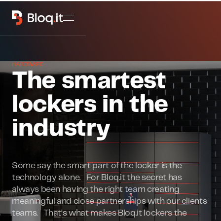
HARDWARE
The smartest
lockers in the
industry
Some say the smart part of the locker is the
technology alone. For Bloq.it the secret has
always been having the right team creating
meaningful and close partnerships with our clients
teams. That’s what makes Bloq.it lockers the