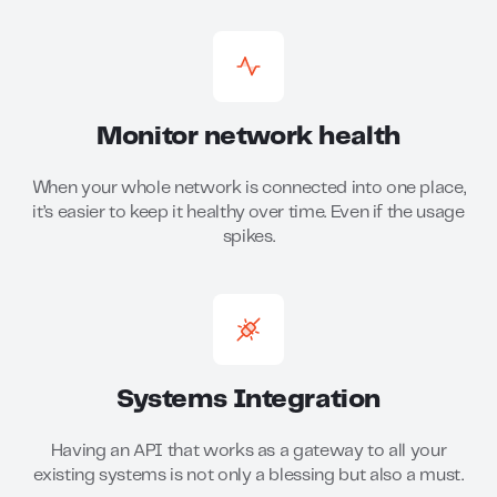
Monitor network health
When your whole network is connected into one place,
it’s easier to keep it healthy over time. Even if the usage
spikes.
Systems Integration
Having an API that works as a gateway to all your
existing systems is not only a blessing but also a must.