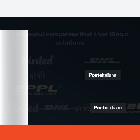
Successful companies that trust Bloq.it
solutions: