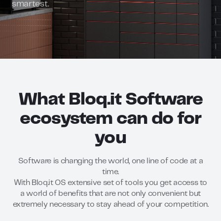
smartest.
What Bloq.it Software
ecosystem can do for
you
Software is changing the world, one line of code at a
time.
With Bloq.it OS extensive set of tools you get access to
a world of benefits that are not only convenient but
extremely necessary to stay ahead of your competition.