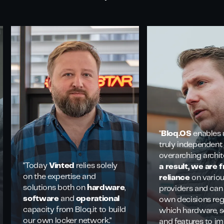
"
Bloq.OS
enables 
truly independent
overarching archit
"Today
Vinted
relies solely
a result, we are 
on the expertise and
reliance
on vario
solutions both on
hardware
,
providers and can
software
and
operational
own decisions re
capacity from Bloq.it to build
which hardware, s
our own locker network."
and features to i