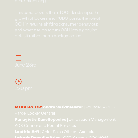
more interesting.
This panel covers the full OOH landscape: the
growth of lockers and PUDO points, the role of
OOH in returns, shifting consumer behaviour,
and what it takes to turn OOH into a genuine
default rather than a backup option.
June 23rd
1:20 pm
MODERATOR:
Andre Veskimeister
| Founder & CEO |
Parcel Locker Central
Panagiotis Kanellopoulos
| Innovation Management |
ACS Courier and Postal Services
Laetitia Arfi
| Chief Sales Officer | Asendia