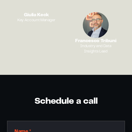
Giulia Keck
Key Account Manager
Francesco Tribuni
Industry and Data
Insights Lead
Schedule a call
Name *