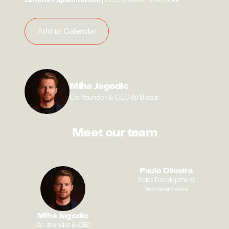
Lefteris Papadimitriou
| CEO, Greece | BOX NOW
Add to Calendar
Miha Jagodic
Co-founder & CEO @ Bloq.it
Meet our team
Paulo Oliveira
Sales Development
Representative
Miha Jagodic
Co-founder & CEO