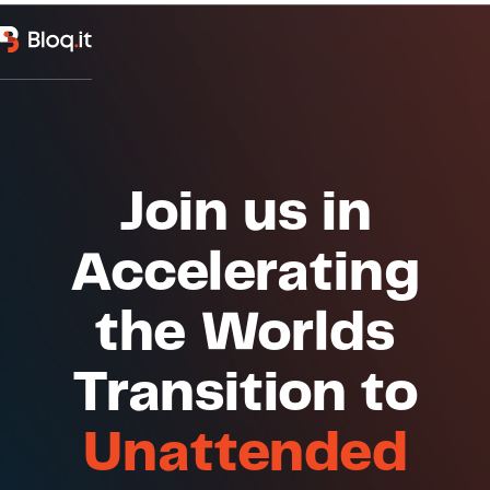
Join us in
Accelerating
the Worlds
Transition to
Unattended