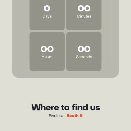
0
00
Days
Minutes
00
00
Hours
Seconds
Where to find us
Find us at
Booth 6