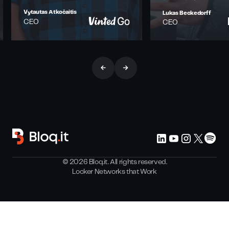
Vytautas Atkočaitis
Lukas Beckedorff
CEO
CEO
©
2026
Bloq.it. All rights reserved.
Locker Networks that Work