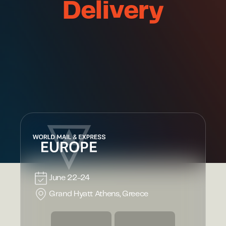
Delivery
June 22-24
Grand Hyatt Athens, Greece