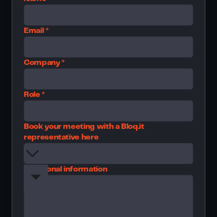
Email *
Company *
Role *
Book your meeting with a Bloq.it
representative here
Additional information