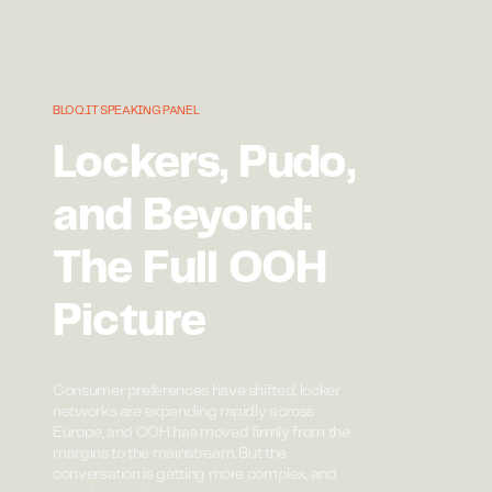
BLOQ.IT SPEAKING PANEL
Lockers, Pudo,
and Beyond:
The Full OOH
Picture
Consumer preferences have shifted, locker
networks are expanding rapidly across
Europe, and OOH has moved firmly from the
margins to the mainstream. But the
conversation is getting more complex, and