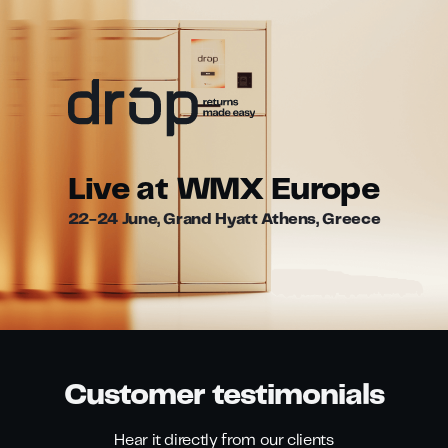
Live at WMX Europe
22-24 June, Grand Hyatt Athens, Greece
Customer testimonials
Hear it directly from our clients