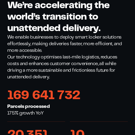
We’re accelerating the
world’s transition to
unattended delivery.
We enable businesses to deploy smart locker solutions
effortlessly, making deliveries faster, more efficient, and
more accessible.
Our technology optimises last-mile logistics, reduces
costs and enhances customer convenience, all while
driving a more sustainable and frictionless future for
unattended delivery.
169 641 732
Parcels processed
175% growth YoY