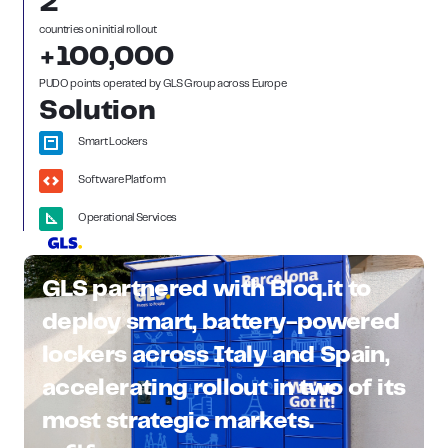
2
countries on initial roll out
+100,000
PUDO points operated by GLS Group across Europe
Solution
Smart Lockers
Software Platform
Operational Services
GLS partnered with Bloq.it to
deploy smart, battery-powered
lockers across Italy and Spain,
accelerating rollout in two of its
most strategic markets.