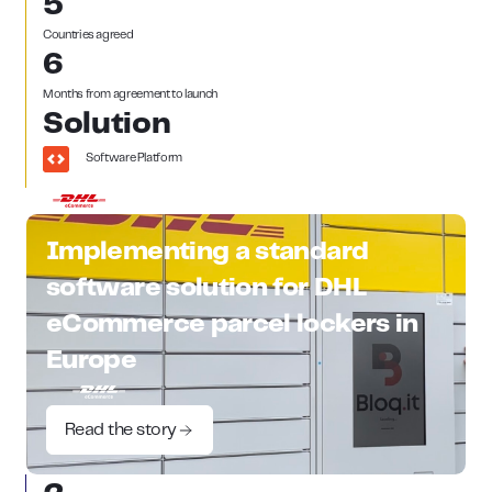
5
Countries agreed
6
Months from agreement to launch
Solution
Software Platform
Implementing a standard
software solution for DHL
eCommerce parcel lockers in
Europe
Read the story