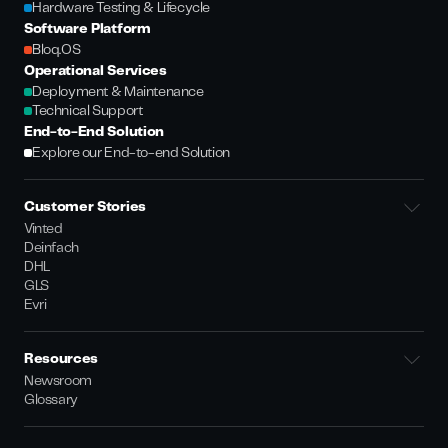
Hardware Testing & Lifecycle
Software Platform
Bloq.OS
Operational Services
Deployment & Maintenance
Technical Support
End-to-End Solution
Explore our End-to-end Solution
Customer Stories
Vinted
Deinfach
DHL
GLS
Evri
Resources
Newsroom
Glossary