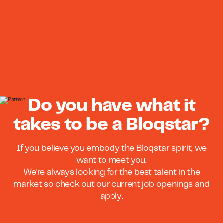
Do you have what it
takes to be a Bloqstar?
If you believe you embody the Bloqstar spirit, we
want to meet you.
We're always looking for the best talent in the
market so check out our current job openings and
apply.