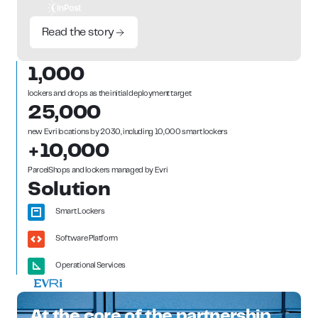
Read the story
1,000
lockers and drops as the initial deployment target
25,000
new Evri locations by 2030, including 10,000 smart lockers
+10,000
ParcelShops and lockers managed by Evri
Solution
Smart Lockers
Software Platform
Operational Services
At the core of the partnership