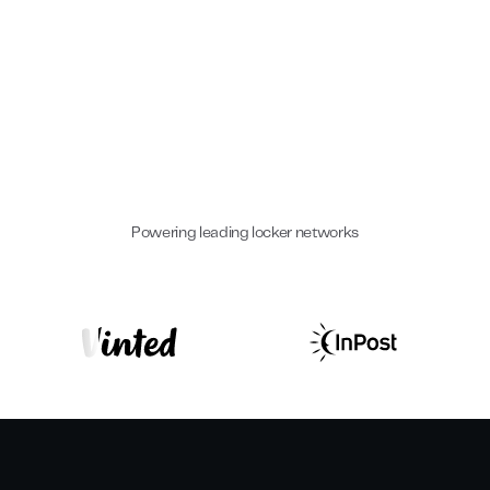
Hottest Startups
#2 EMEA
Europe
2023
2025
Powering leading locker networks