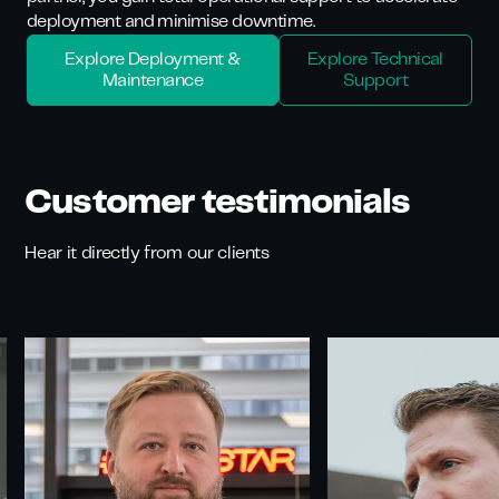
deployment and minimise downtime.
Explore Deployment &
Explore Technical
Maintenance
Support
Customer testimonials
Hear it directly from our clients