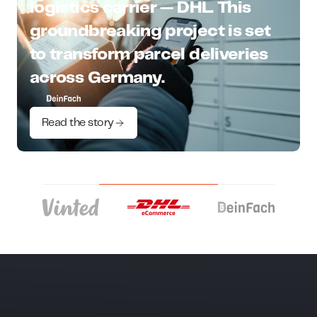
logistics carrier — DHL. This
groundbreaking project is set
to transform parcel deliveries
across Germany.
Read the story