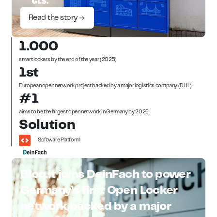
Read the story
1.000
smart lockers by the end of the year (2025)
1st
European open network project backed by a major logistics company (DHL)
#1
aims to be the largest open network in Germany by 2026
Solution
Software Platform
Bloq.it joins DeinFach to power
Germany’s first Open Locker
network backed by a major