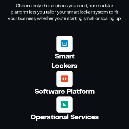
Choose only the solutions you need, our modular
platform lets you tailor your smart locker system to fit
your business, whether you're starting small or scaling up.
Smart
Lockers
Software Platform
Operational Services