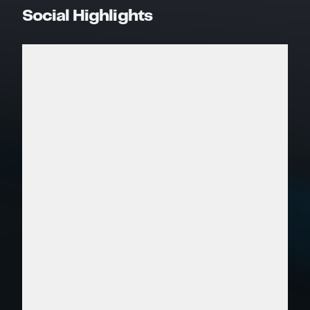
Social Highlights