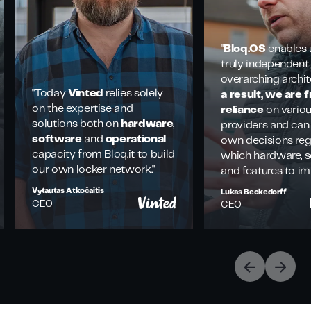
"
Bloq.OS
enables 
truly independent
overarching archit
"Today
Vinted
relies solely
a result, we are 
on the expertise and
reliance
on vario
solutions both on
hardware
,
providers and can
software
and
operational
own decisions re
capacity from Bloq.it to build
which hardware, s
our own locker network."
and features to i
Vytautas Atkočaitis
Lukas Beckedorff
CEO
CEO