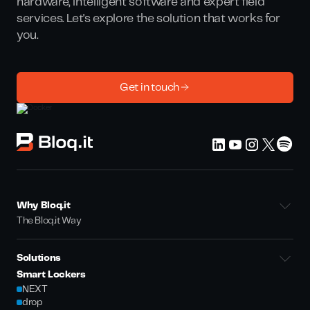
hardware, intelligent software and expert field
services. Let's explore the solution that works for
you.
Get in touch
Why Bloq.it
The Bloq.it Way
Solutions
Smart Lockers
NEXT
drop