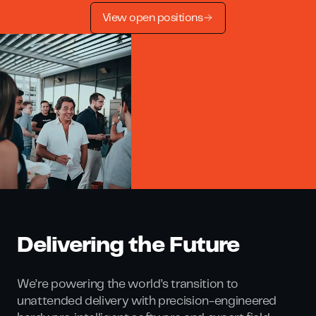
View open positions
Delivering the Future
We’re powering the world’s transition to
unattended delivery with precision-engineered