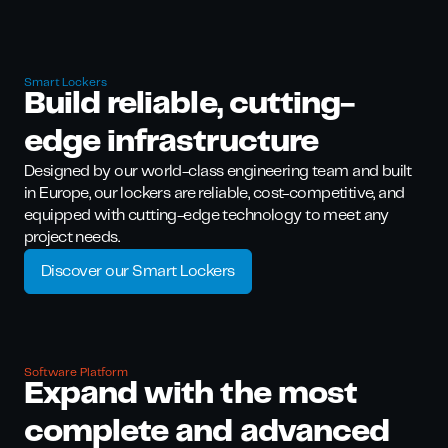
Smart Lockers
Build rel iable, cutting-
edge infrastructure
Designed by our world-class engineering team and built
in Europe, our lockers are reliable, cost-competitive, and
equipped with cutting-edge technology to meet any
project needs.
Discover our Smart Lockers
Software Platform
Expand with the most
complete and advanced