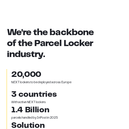
We're
the
backbone
of
the
Parcel
Locker
industry.
20,000
NEXT lockers to be deployed across Europe
3 countries
With active NEXT lockers
1.4 Billion
parcels handled by InPost in 2025
Solution