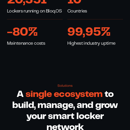
20,351
10
Lockers running on Bloq.OS
Countries
-
80
%
99,
95
%
Maintenance costs
Highest industry uptime
Solutions
A
single ecosystem
to
build, manage, and grow
your smart locker
network