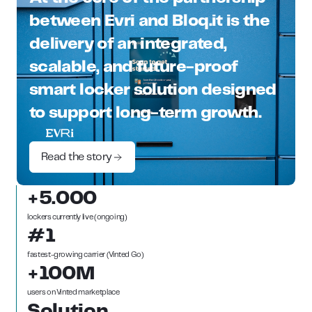
between Evri and Bloq.it is the
delivery of an integrated,
scalable, and future-proof
smart locker solution designed
to support long-term growth.
Read the story
+5.000
lockers currently live (ongoing)
#1
fastest-growing carrier (Vinted Go)
+100M
users on Vinted marketplace
Solution