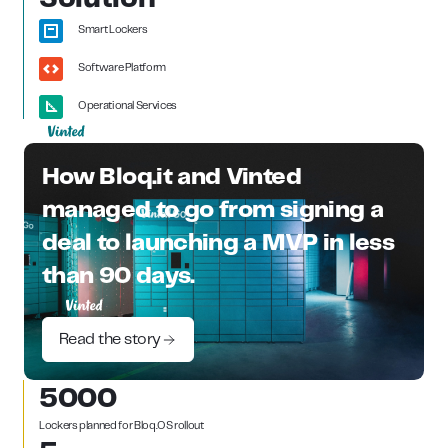
Smart Lockers
Software Platform
Operational Services
How Bloq.it and Vinted
managed to go from signing a
deal to launching a MVP in less
than 90 days.
Read the story
5000
Lockers planned for Bloq.OS rollout