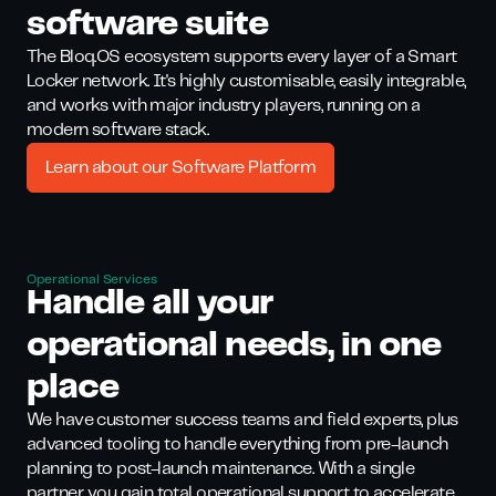
software suite
The Bloq.OS ecosystem supports every layer of a Smart
Locker network. It's highly customisable, easily integrable,
and works with major industry players, running on a
modern software stack.
Learn about our Software Platform
Operational Services
Handle all your
oper ational needs, in one
place
We have customer success teams and field experts, plus
advanced tooling to handle everything from pre-launch
planning to post-launch maintenance. With a single
partner, you gain total operational support to accelerate