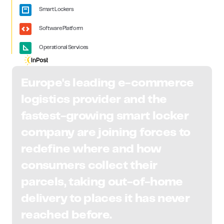
Smart Lockers
Software Platform
Operational Services
Europe's leading e-commerce
logistics provider and the
fastest-growing smart locker
company are joining forces to
redefine where and how
consumers collect their
parcels, taking out-of-home
delivery to places it has never
reached before.