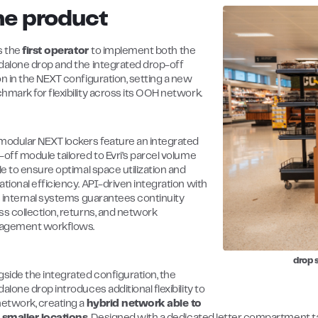
he product
is the
first operator
to implement both the
dalone drop and the integrated drop-off
on in the NEXT configuration, setting a new
hmark for flexibility across its OOH network.
modular NEXT lockers feature an integrated
-off module tailored to Evri’s parcel volume
le to ensure optimal space utilization and
tional efficiency. API-driven integration with
’s internal systems guarantees continuity
ss collection, returns, and network
gement workflows.
drop 
gside the integrated configuration, the
alone drop introduces additional flexibility to
network, creating a
hybrid network able to