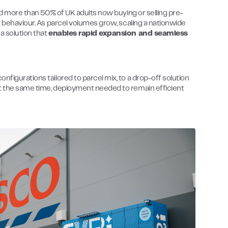
and more than 50% of UK adults now buying or selling pre-
er behaviour. As parcel volumes grow, scaling a nationwide
a solution that
enables rapid expansion and seamless
nfigurations tailored to parcel mix, to a drop-off solution
At the same time, deployment needed to remain efficient