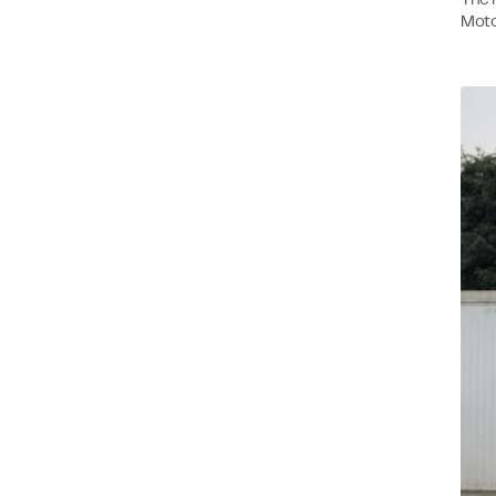
The n
Moto