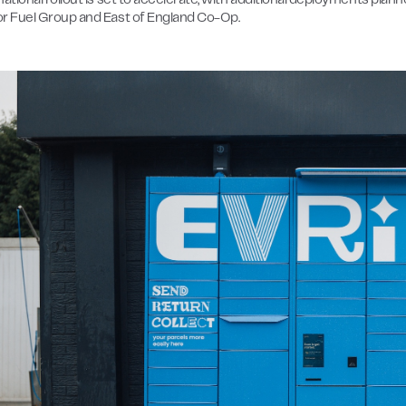
ational rollout is set to accelerate, with additional deployments plan
r Fuel Group and East of England Co-Op.