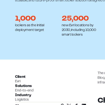
scalable, and future-proof smart locker solution designed 
1,000
25,000
lockers as the initial
new Evri locations by
deployment target
2030, including 10,000
smart lockers
The 
Client
Bloq
Evri
infr
Solutions
End-to-end
Industry
C
Logistics