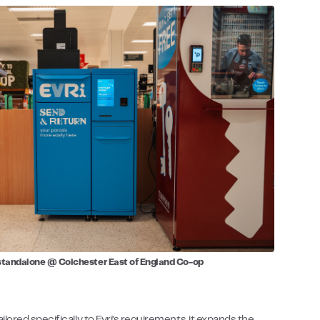
standalone @ Colchester East of England Co-op