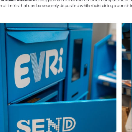
in smaller locations
. Designed with a dedicated letter compartment tail
e of items that can be securely deposited while maintaining a consist