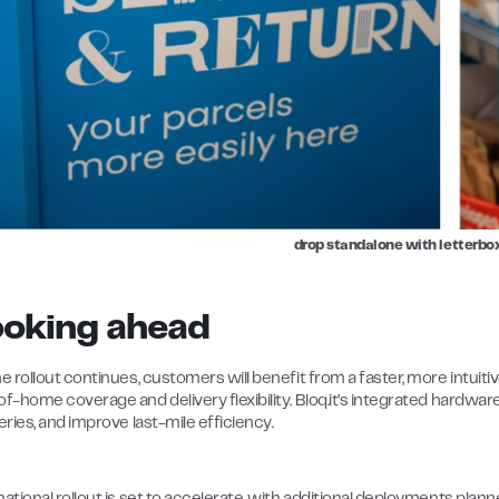
drop standalone with letterb
ooking ahead
e rollout continues, customers will benefit from a faster, more intuit
of-home coverage and delivery flexibility. Bloq.it’s integrated hardwa
eries, and improve last-mile efficiency.