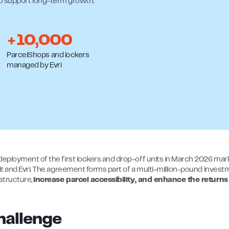
to support long-term growth.
+10,000
ParcelShops and lockers
managed by Evri
deployment of the first lockers and drop-off units in March 2026 mar
.it and Evri. The agreement forms part of a multi-million-pound inves
astructure,
increase parcel accessibility, and enhance the returns
hallenge