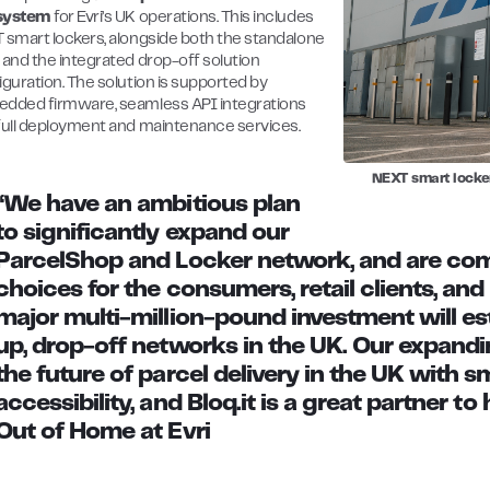
system
for Evri’s UK operations. This includes
 smart lockers, alongside both the standalone
 and the integrated drop-off solution
iguration. The solution is supported by
dded firmware, seamless API integrations
full deployment and maintenance services.
NEXT smart locke
“We have an ambitious plan
to significantly expand our
ParcelShop and Locker network, and are comm
choices for the consumers, retail clients, and
major multi-million-pound investment will est
up, drop-off networks in the UK. Our expandi
the future of parcel delivery in the UK with 
accessibility, and Bloq.it is a great partner to 
Out of Home at Evri