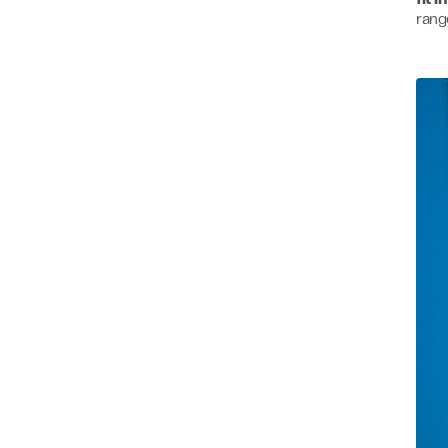
fit 
rang