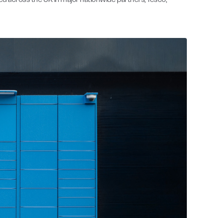
ned across the UK in major nationwide partners, Tesco,