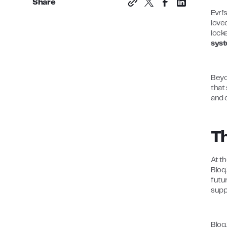
Share
Evri’
love
lock
syst
Beyo
that
and 
Th
At t
Bloq.
futu
supp
Bloq.