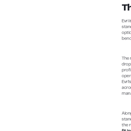
T
Evri 
stan
opti
benc
The 
drop
profi
opera
Evri
acro
mana
Alon
stand
the 