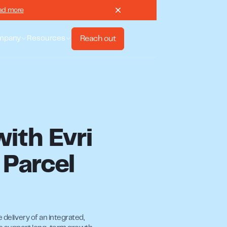
ad more
Reach out
mpany
Resources
with Evri
 Parcel
 delivery of an integrated,