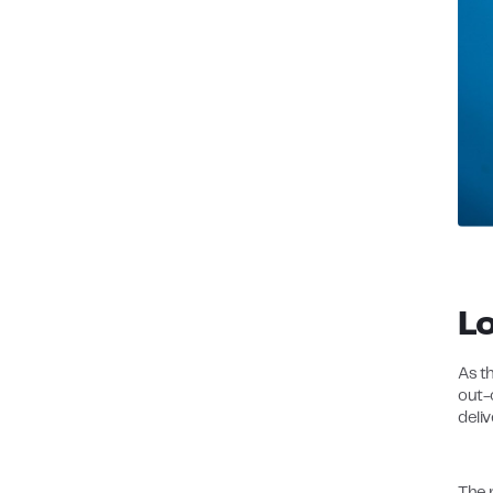
L
As th
out-
deliv