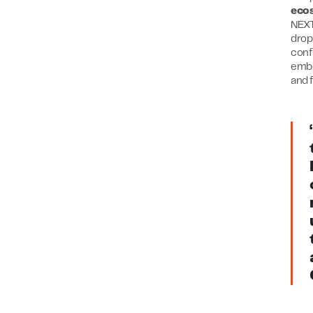
eco
NEXT
drop
conf
embe
and 