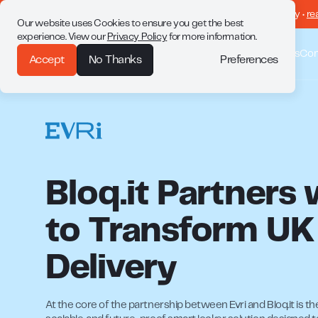
drop • returns made easy •
re
Our website uses Cookies to ensure you get the best
experience. View our
Privacy Policy
for more information.
Why Bloq.it
Solutions
Customer Stories
Co
Preferences
Accept
No Thanks
Bloq.it Partners 
to Transform UK
Delivery
At the core of the partnership between Evri and Bloq.it is the