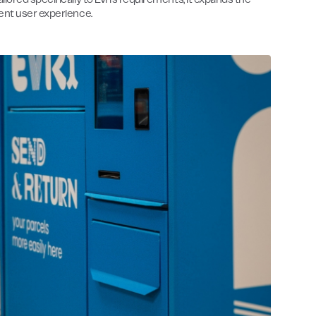
ored specifically to Evri’s requirements, it expands the
ent user experience.