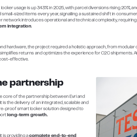
s locker usage is up 343% in 2025, with parcel diversions rising 20%, 
d small-sized items every year, signalling a sustained shift in consum
er network introduces operational and technical complexity, requiring 
em integration
.
nd hardware, the project required a holistic approach, from modular co
 simplifies returns and optimizes the experience for C2C shipments. 
cost-effective.
e partnership
he core of the partnership between Evri and
it is the delivery of an integrated, scalable and
re-proof smart locker solution designed to
ort
long-term growth.
it is providing a
complete end-to-end