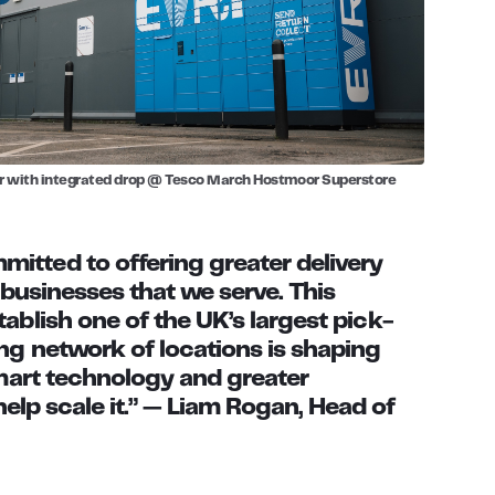
r with integrated drop @ Tesco March Hostmoor Superstore
itted to offering greater delivery
 businesses that we serve. This
ablish one of the UK’s largest pick-
ng network of locations is shaping
smart technology and greater
help scale it.” —
Liam Rogan, Head of