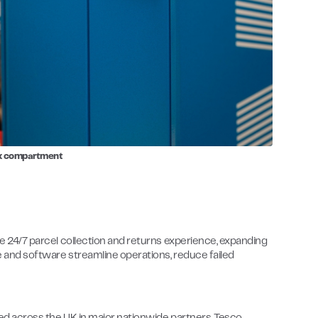
ox compartment
ive 24/7 parcel collection and returns experience, expanding
re and software streamline operations, reduce failed