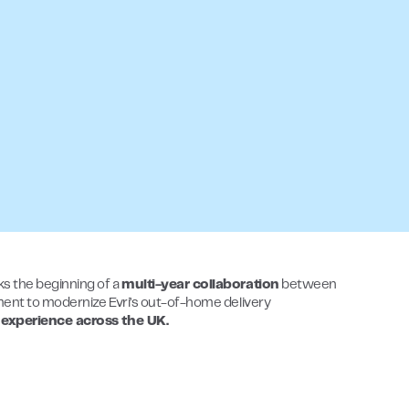
ks the beginning of a
multi-year collaboration
between
tment to modernize Evri’s out-of-home delivery
 experience across the UK.