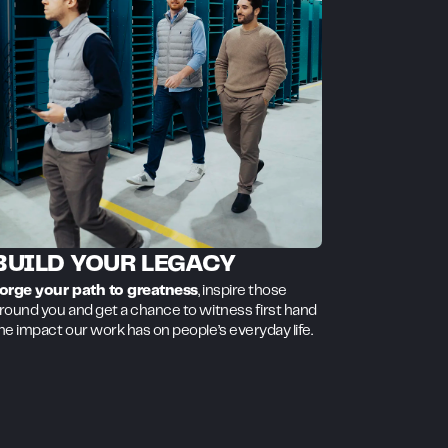
BUILD YOUR LEGACY
orge your path to greatness
, inspire those
round you and get a chance to witness first hand
he impact our work has on people’s everyday life.