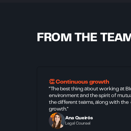
FROM THE TEA
👏 Continuous growth
"The best thing about working at Bloq
environment and the spirit of mut
the different teams, along with the
growth."
Ana Queirós
Legal Counsel