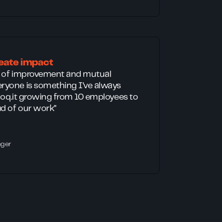
eate impact
t of improvement and mutual
ryone is something I've always
Bloq.it growing from 10 employees to
d of our work"
ager