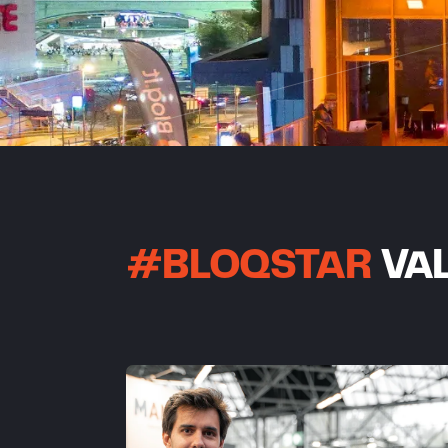
#BLOQSTAR
VAL