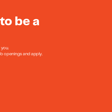
to be a
 you.
job openings and apply.