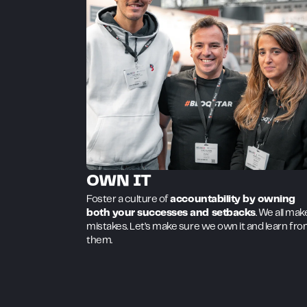
OWN IT
Foster a culture of
accountability by owning
both your successes and setbacks
. We all mak
mistakes. Let’s make sure we own it and learn fr
them.