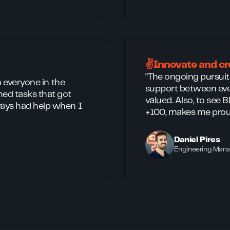
✌️Innovate and cr
"The ongoing pursui
m everyone in the
support between eve
ed tasks that got
valued. Also, to see 
ays had help when I
+100, makes me prou
Daniel Pires
Engineering Man