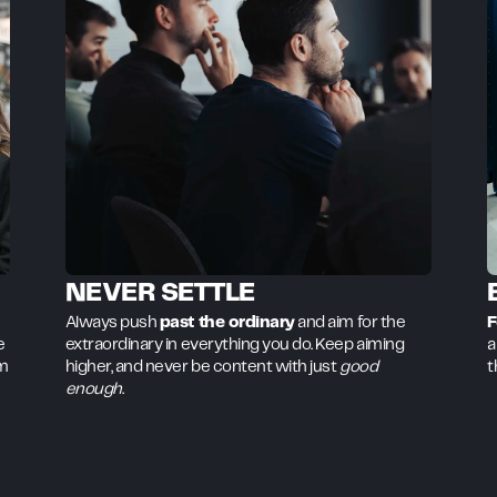
NEVER SETTLE
Always push
past the ordinary
and aim for the
F
e
extraordinary in everything you do. Keep aiming
a
om
higher, and never be content with just
good
t
enough
.