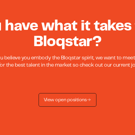
 have what it takes 
Bloqstar?
ou believe you embody the Bloqstar spirit, we want to meet
or the best talent in the market so check out our current 
View open positions