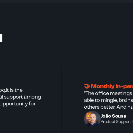
M
🤝 Monthly in-pe
.it is the
"The office meetings
ual support among
able to mingle, brai
 opportunity for
others better. And ha
João Sousa
Product Support