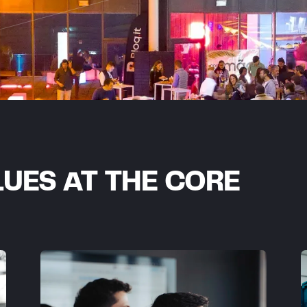
UES AT THE CORE