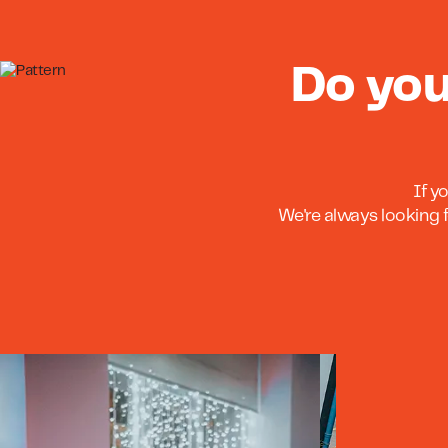
Do you
If y
We're always looking f