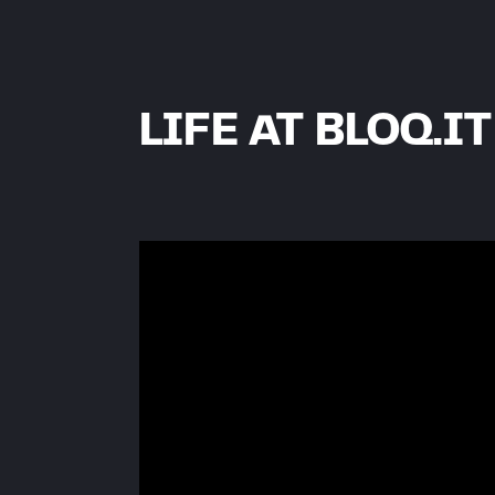
LIFE AT BLOQ.IT