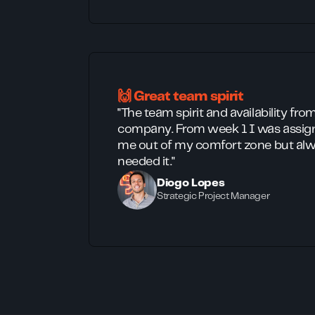
🙌 Great team spirit
"The team spirit and availability fro
company. From week 1 I was assign
me out of my comfort zone but alw
needed it."
Diogo Lopes
Strategic Project Manager