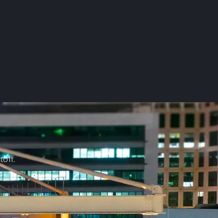
?
toff.