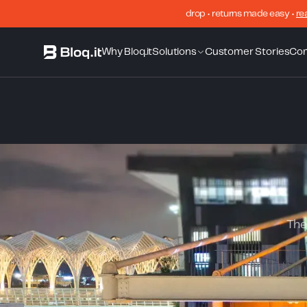
drop • returns made easy •
re
Why Bloq.it
Solutions
Customer Stories
Co
The 