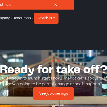
ad more
Reach out
mpany
Resources
CAREERS
Ready for take off
countdown to launch starts now. The rocket is about to lif
Are you going to be part of change or see it happen?
See job openings