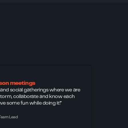
rson meetings
 and social gatherings where we are
nstorm, collaborate and know each
ve some fun while doing it!"
 Team Lead