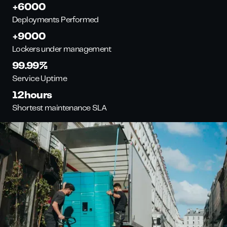
+
6000
Deployments Performed
+
9000
Lockers under management
99.99
%
Service Uptime
12
hours
Shortest maintenance SLA