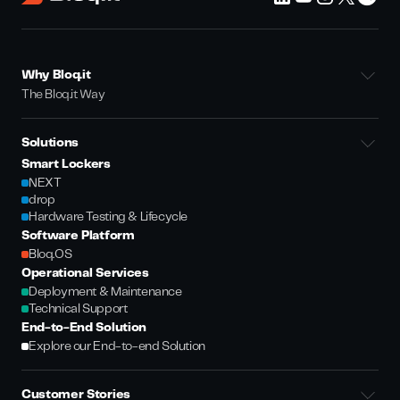
Why Bloq.it
The Bloq.it Way
Solutions
Smart Lockers
NEXT
drop
Hardware Testing & Lifecycle
Software Platform
Bloq.OS
Operational Services
Deployment & Maintenance
Technical Support
End-to-End Solution
Explore our End-to-end Solution
Customer Stories