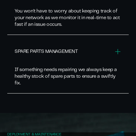
You won't have to worry about keeping track of
your network as we monitor it in real-time to act
fast if an issue occurs.
SPARE PARTS MANAGEMENT
If something needs repairing we always keep a
healthy stock of spare parts to ensure a swiftly
fix.
DEPLOYMENT & MAINTENANCE