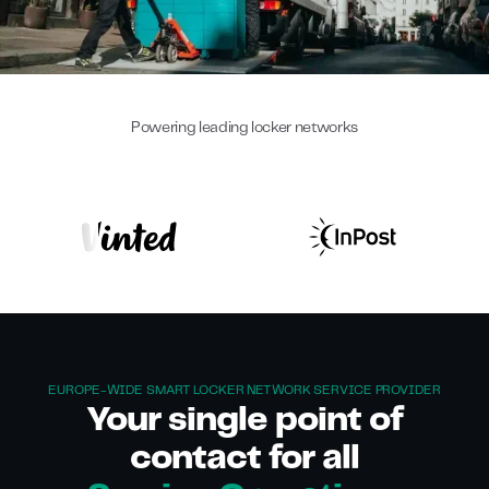
Powering leading locker networks
EUROPE-WIDE SMART LOCKER NETWORK SERVICE PROVIDER
Your single point of
contact for all