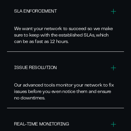
SLA ENFORCEMENT
We want your network to succeed so we make
sure to keep with the established SLAs, which
can be as fast as 12 hours.
ISSUE RESOLUTION
Our advanced tools monitor your network to fix
issues before you even notice them and ensure
no downtimes.
REAL-TIME MONITORING