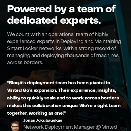
Powered by a team of
dedicated experts.
We count with an operational team of highly
experienced experts in Deploying and Maintaining
Smart Locker networks, with a strong record of
managing and deploying thousands of machines
across borders.
“Bloq.it’s deployment team has been pivotal to
Vinted Go’s expansion. Their experience, insights,
ability to quickly scale and to work across borders
makes this collaboration unique. We’re a tight team
together, working as one!”
Jonas Jokubauskas
Network Deployment Manager @ Vinted