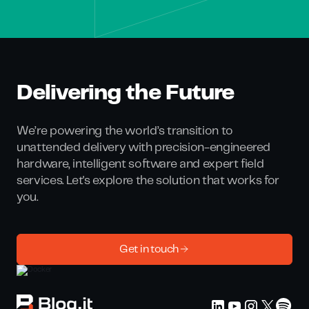
Delivering the Future
We’re powering the world’s transition to
unattended delivery with precision-engineered
hardware, intelligent software and expert field
services. Let's explore the solution that works for
you.
Get in touch