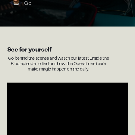
Go
See for yourself
Go behind the scenes and watch our latest Inside the
Bloq episode to find out how the Operations team
make magic happen on the daily.