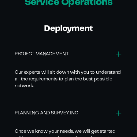
Service Operations
Deployment
PROJECT MANAGEMENT
Our experts will sit down with you to understand
all the requirements to plan the best possible
network.
PLANNING AND SURVEYING
Once we know your needs, we will get started