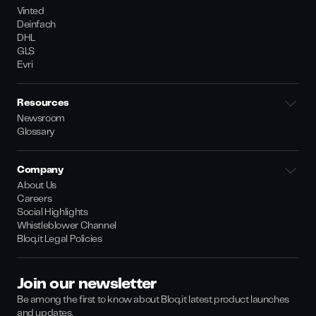
Vinted
Deinfach
DHL
GLS
Evri
Resources
Newsroom
Glossary
Company
About Us
Careers
Social Highlights
Whistleblower Channel
Bloq.it Legal Policies
Join our newsletter
Be among the first to know about Bloq.it latest product launches
and updates.