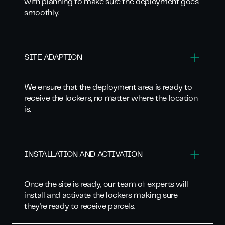
with planning to make sure the deployment goes
smoothly.
SITE ADAPTION
We ensure that the deployment area is ready to
receive the lockers, no matter where the location
is.
INSTALLATION AND ACTIVATION
Once the site is ready, our team of experts will
install and activate the lockers making sure
they're ready to receive parcels.