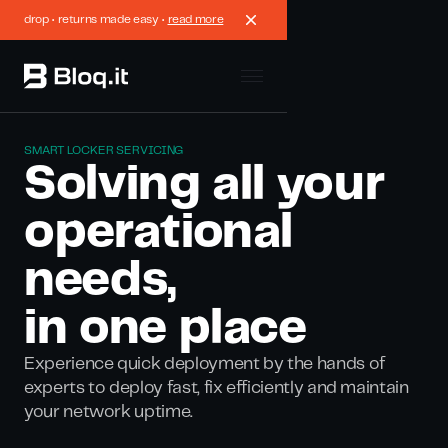
drop • returns made easy •
read more
SMART LOCKER SERVICING
Solving all your
operational
needs,
in one place
Experience quick deployment by the hands of
experts to deploy fast, fix efficiently and maintain
your network uptime.