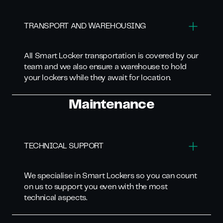
TRANSPORT AND WAREHOUSING
All Smart Locker transportation is covered by our
team and we also ensure a warehouse to hold
your lockers while they await for location.
Maintenance
TECHNICAL SUPPORT
We specialise in Smart Lockers so you can count
on us to support you even with the most
technical aspects.