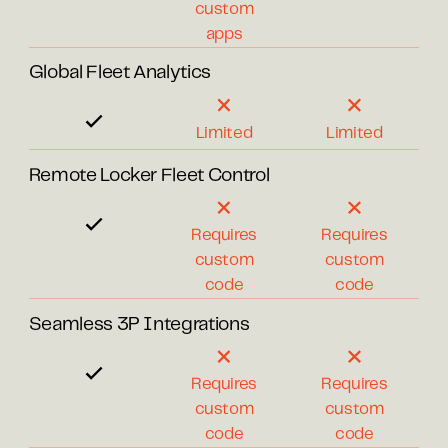
custom
apps
Global Fleet Analytics
Limited
Limited
Remote Locker Fleet Control
Requires
Requires
custom
custom
code
code
Seamless 3P Integrations
Requires
Requires
custom
custom
code
code