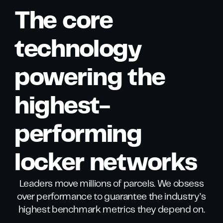
The core
technology
powering the
highest-
performing
locker networks
Leaders move millions of parcels. We obsess
over performance to guarantee the industry’s
highest benchmark metrics they depend on.