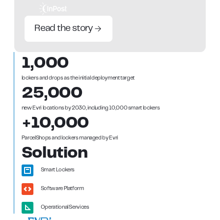
Read the story
1,000
lockers and drops as the initial deployment target
25,000
new Evri locations by 2030, including 10,000 smart lockers
+10,000
ParcelShops and lockers managed by Evri
Solution
Smart Lockers
Software Platform
Operational Services