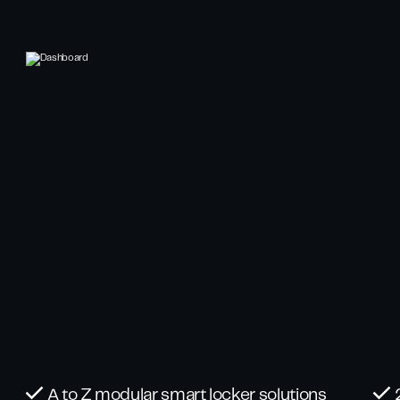
A to Z modular smart locker solutions