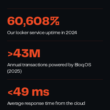
99
,
996
%
Our locker service uptime in 2024
>
70
M
Annual transactions powered by Bloq.OS
(2025)
<
80
ms
Average response time from the cloud