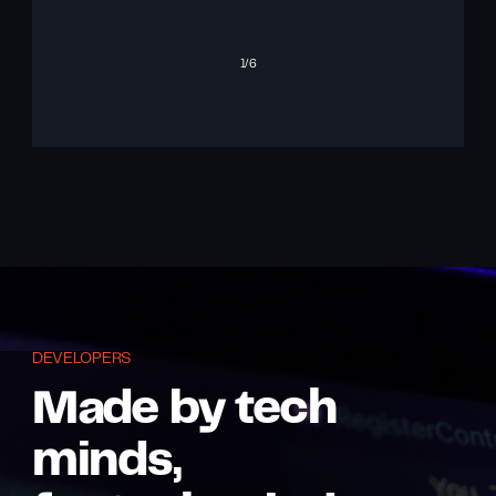
1
/6
DEVELOPERS
Made by tech
minds,