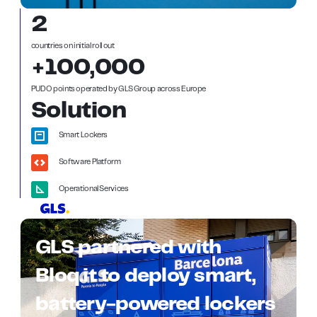
2
countries on initial roll out
+100,000
PUDO points operated by GLS Group across Europe
Solution
Smart Lockers
Software Platform
Operational Services
GLS partnered with
Bloq.it to deploy smart,
battery-powered lockers