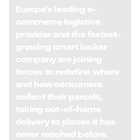
Europe's leading e-
commerce logistics
provider and the fastest-
growing smart locker
company are joining
forces to redefine where
and how consumers
collect their parcels,
taking out-of-home
delivery to places it has
never reached before.