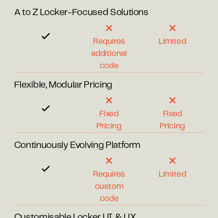
A to Z Locker-Focused Solutions
Requires
Limited
additional
code
Flexible, Modular Pricing
Fixed
Fixed
Pricing
Pricing
Continuously Evolving Platform
Requires
Limited
custom
code
Customisable Locker UI & UX