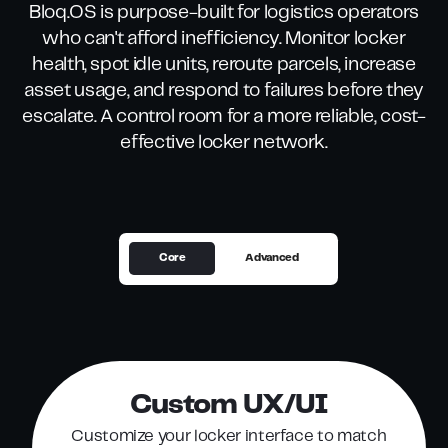
Bloq.OS is purpose-built for logistics operators
who can't afford inefficiency. Monitor locker
health, spot idle units, reroute parcels, increase
asset usage, and respond to failures before they
escalate. A control room for a more reliable, cost-
effective locker network.
Core
Advanced
Custom UX/UI
Customize your locker interface to match