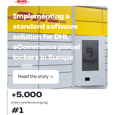
Implementing a
standard software
solution for DHL
eCommerce parcel
lockers in Europe
Read the story
+5.000
lockers currently live (ongoing)
#1