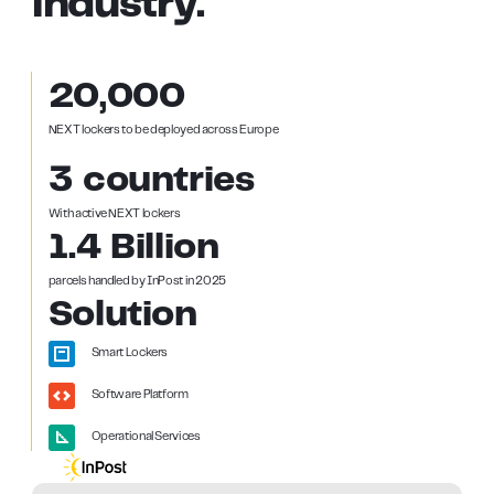
industry.
20,000
NEXT lockers to be deployed across Europe
3 countries
With active NEXT lockers
1.4 Billion
parcels handled by InPost in 2025
Solution
Smart Lockers
Software Platform
Operational Services