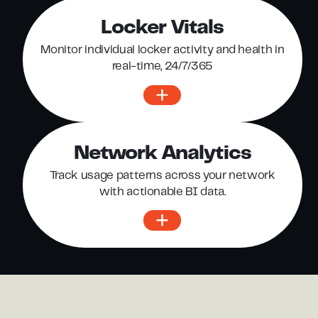
Locker Vitals
Monitor individual locker activity and health in
real-time, 24/7/365
Network Analytics
Track usage patterns across your network
with actionable BI data.