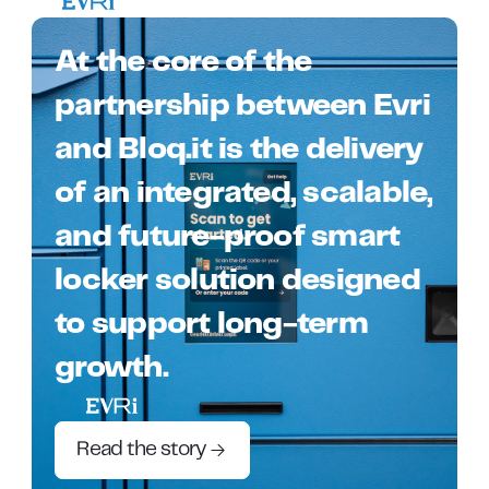
At the core of the
partnership between Evri
and Bloq.it is the delivery
of an integrated, scalable,
and future-proof smart
locker solution designed
to support long-term
growth.
Read the story