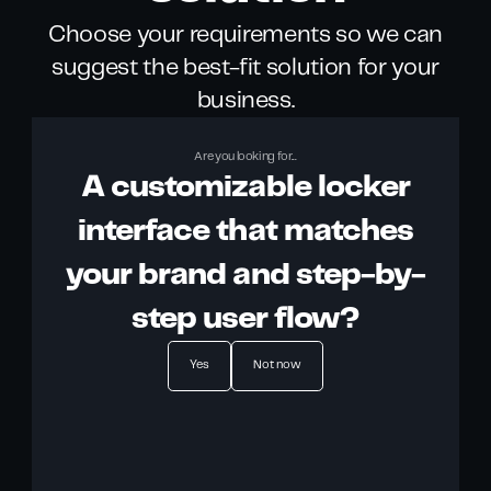
Choose your requirements so we can
suggest the best-fit solution for your
business.
Are you looking for...
A customizable locker
interface that matches
your brand and step-by-
step user flow?
Yes
Not now