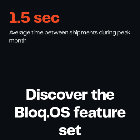
1
.
8
sec
Average time between shipments during peak
month
Discover the
Bloq.OS feature
set