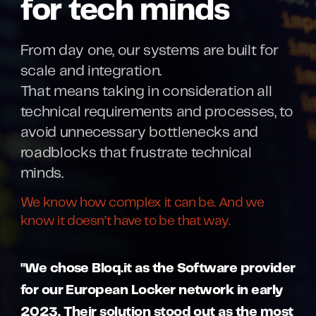
for tech minds
From day one, our systems are built for
scale and integration.
That means taking in consideration all
technical requirements and processes, to
avoid unnecessary bottlenecks and
roadblocks that frustrate technical
minds.
We know how complex it can be. And we
know it doesn’t have to be that way.
"We chose Bloq.it as the Software provider
for our European Locker network in early
2023. Their solution stood out as the most