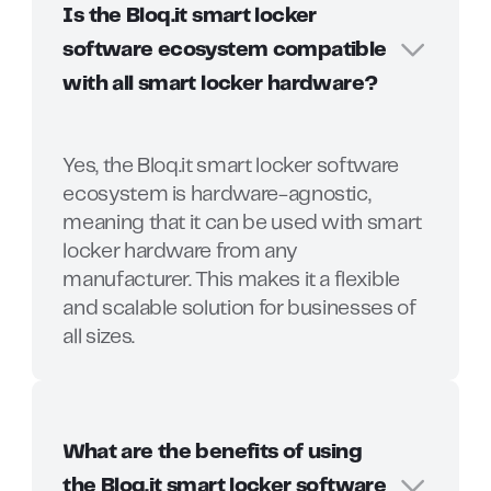
Is the Bloq.it smart locker
software ecosystem compatible
with all smart locker hardware?
Yes, the Bloq.it smart locker software
ecosystem is hardware-agnostic,
meaning that it can be used with smart
locker hardware from any
manufacturer. This makes it a flexible
and scalable solution for businesses of
all sizes.
What are the benefits of using
the Bloq.it smart locker software