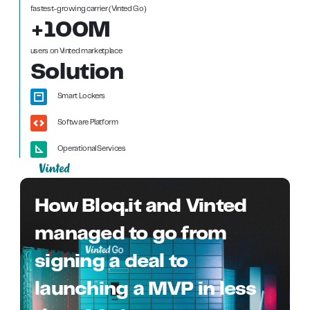
fastest-growing carrier (Vinted Go)
+100M
users on Vinted marketplace
Solution
Smart Lockers
Software Platform
Operational Services
How Bloq.it and Vinted
managed to go from
signing a deal to
launching a MVP in less