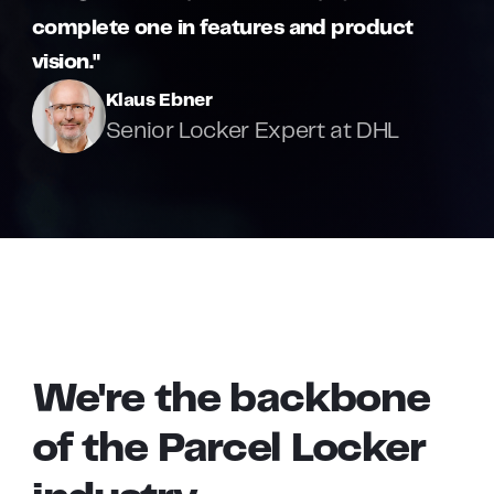
complete one in features and product
vision."
Klaus Ebner
Senior Locker Expert at DHL
We're
the
backbone
of
the
Parcel
Locker