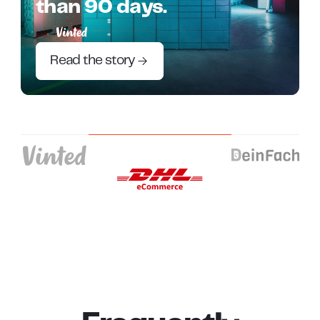
than 90 days.
Read the story