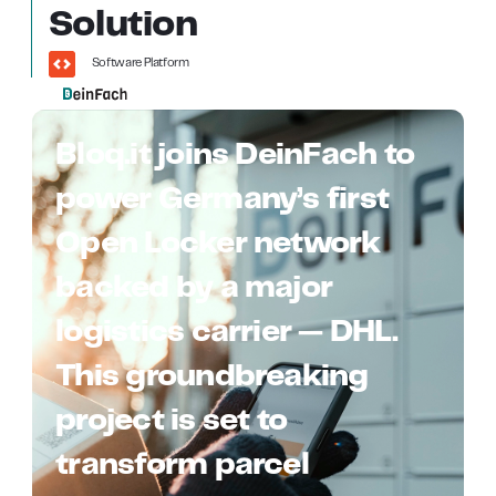
Solution
Software Platform
Bloq.it joins DeinFach to
power Germany’s first
Open Locker network
backed by a major
logistics carrier — DHL.
This groundbreaking
project is set to
transform parcel