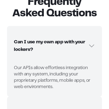
Frequently
Asked Questions
Can I use my own app with your
lockers?
Our APIs allow effortless integration
with any system, including your
proprietary platforms, mobile apps, or
web environments.