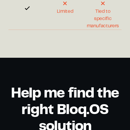
Limited
Tied to
specific
manufacturers
Help me find the
right Bloq.OS
solution