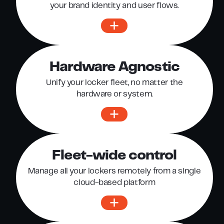
your brand identity and user flows.
Hardware Agnostic
Unify your locker fleet, no matter the
hardware or system.
Fleet-wide control
Manage all your lockers remotely from a single
cloud-based platform