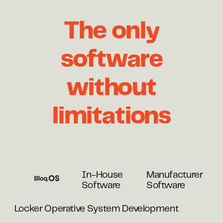
The only
software
without
limitations
In-House
Manufacturer
Software
Software
Locker Operative System Development