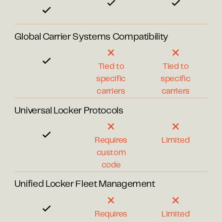
Global Carrier Systems Compatibility
Tied to
Tied to
specific
specific
carriers
carriers
Universal Locker Protocols
Requires
Limited
custom
code
Unified Locker Fleet Management
Requires
Limited