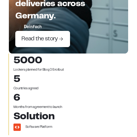
deliveries across
Germany.
Read the story
5000
Lockers planned for Bloq.OS rollout
5
Countries agreed
6
Months from agreement to launch
Solution
Software Platform