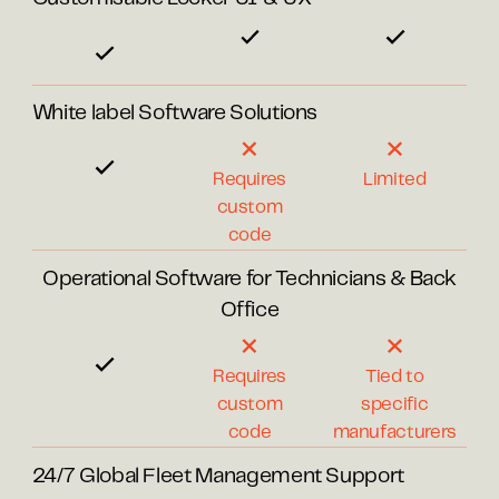
White label Software Solutions
Requires
Limited
custom
code
Operational Software for Technicians & Back
Office
Requires
Tied to
custom
specific
code
manufacturers
24/7 Global Fleet Management Support