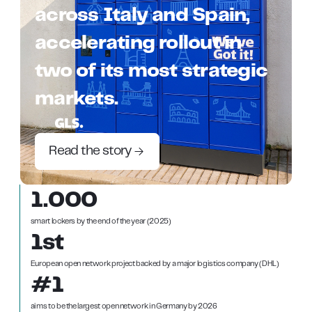
across Italy and Spain,
accelerating rollout in
two of its most strategic
markets.
Read the story
1.000
smart lockers by the end of the year (2025)
1st
European open network project backed by a major logistics company (DHL)
#1
aims to be the largest open network in Germany by 2026