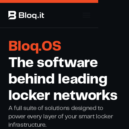
Bloq .OS
The software
behind leading
locker networks
A full suite of solutions designed to
power every layer of your smart locker
infrastructure.