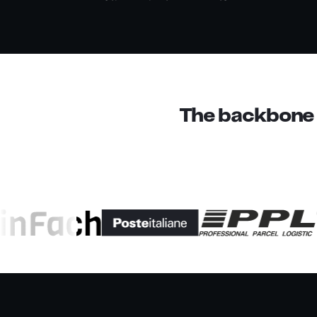
The backbone o