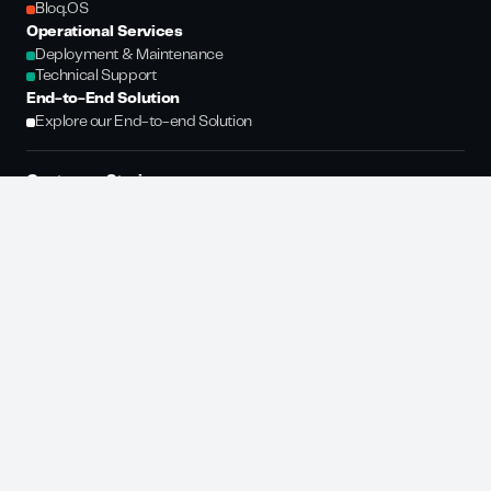
Bloq.OS
Operational Services
Deployment & Maintenance
Technical Support
End-to-End Solution
Explore our End-to-end Solution
Customer Stories
Vinted
Deinfach
DHL
GLS
Evri
Resources
Newsroom
Glossary
Company
About Us