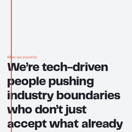
What we stand for
We’re
tech-driven
people
pushing
industry
boundaries
who
don’t
just
accept
what
already