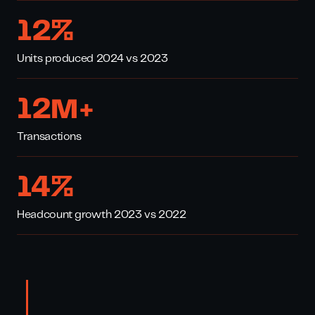
16
%
Units produced 2024 vs 2023
17
M+
Transactions
20
%
Headcount growth 2023 vs 2022