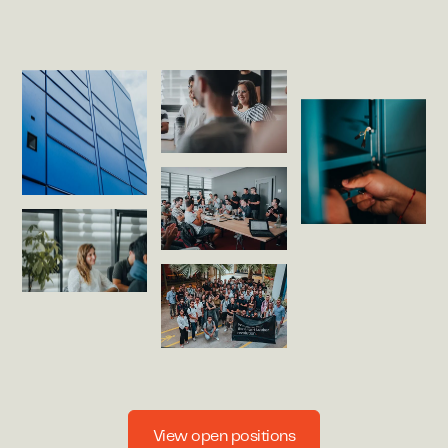
View open positions