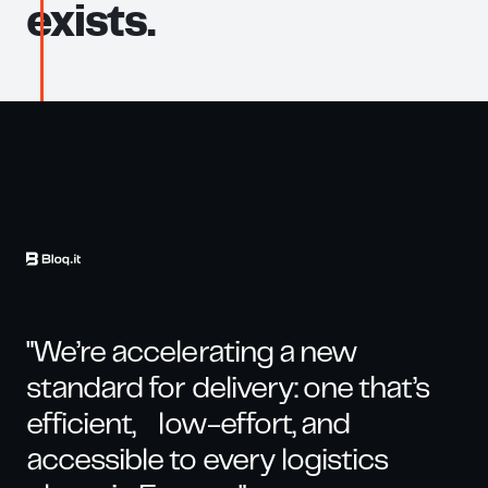
exists.
"We’re accelerating a new
standard for delivery: one that’s
efficient, low-effort, and
accessible to every logistics