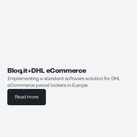
Bloq.it
+
DHL eCommerce
Implementing a standard software solution for DHL
eCommerce parcel lockers in Europe
Read more