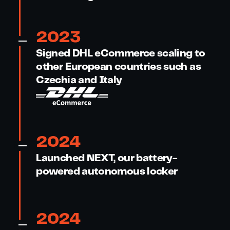
2023
Signed DHL eCommerce scaling to
other European countries such as
Czechia and Italy
2024
Launched NEXT, our battery-
powered autonomous locker
2024