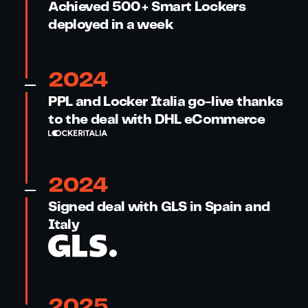
Achieved 500+ Smart Lockers
deployed in a week
2024
PPL and Locker Italia go-live thanks
to the deal with DHL eCommerce
2024
Signed deal with GLS in Spain and
Italy
2025