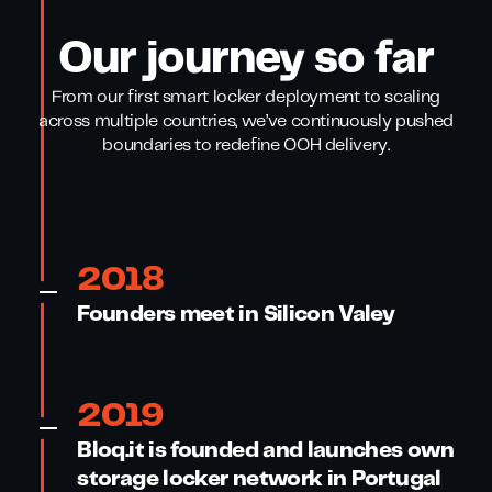
Our journey so far
From our first smart locker deployment to scaling
across multiple countries, we’ve continuously pushed
boundaries to redefine OOH delivery.
2018
Founders meet in Silicon Valey
2019
Bloq.it is founded and launches own
storage locker network in Portugal