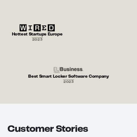
Hottest Startups Europe
2023
Best Smart Locker Software Company
2023
Customer Stories