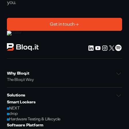
you.
Get in touch
Why Bloq.it
The Bloq.it Way
Solutions
Smart Lockers
NEXT
drop
Hardware Testing & Lifecycle
Software Platform