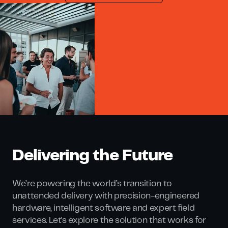
Delivering the Future
We’re powering the world’s transition to
unattended delivery with precision-engineered
hardware, intelligent software and expert field
services. Let's explore the solution that works for