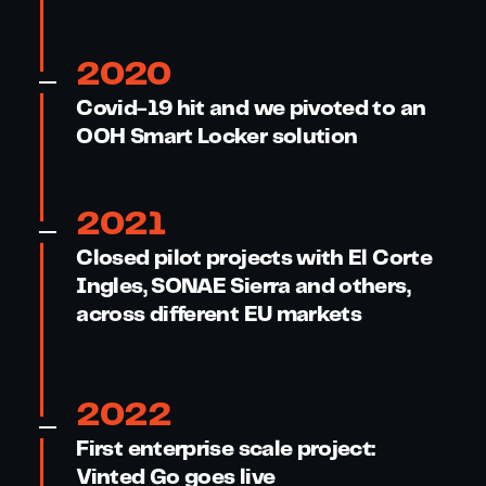
2020
Covid-19 hit and we pivoted to an
OOH Smart Locker solution
2021
Closed pilot projects with El Corte
Ingles, SONAE Sierra and others,
across different EU markets
2022
First enterprise scale project:
Vinted Go goes live