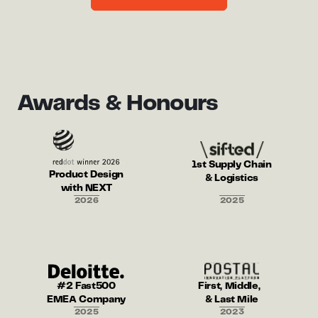
Awards & Honours
1st Supply Chain
Product Design
& Logistics
with NEXT
2026
2025
#2 Fast500
First, Middle,
EMEA Company
& Last Mile
2025
2023