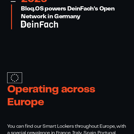
Bloq.OS powers DeinFach's Open
Network in Germany
Operating across
Europe
You can find our Smart Lockers throughout Europe, with
a special prevalence in France, Italy, Spain, Portugal,