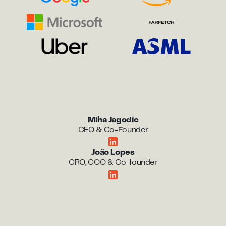
Miha Jagodic
CEO & Co-Founder
João Lopes
CRO, COO & Co-founder