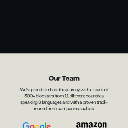
Our Team
We're proud to share this journey with a team of
300+ bloqstars from 11 different countries,
speaking 8 languages and with a proven track-
record from companies such as: