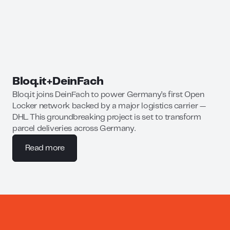
Bloq.it
+
DeinFach
Bloq.it joins DeinFach to power Germany’s first Open
Locker network backed by a major logistics carrier —
DHL. This groundbreaking project is set to transform
parcel deliveries across Germany.
Read more