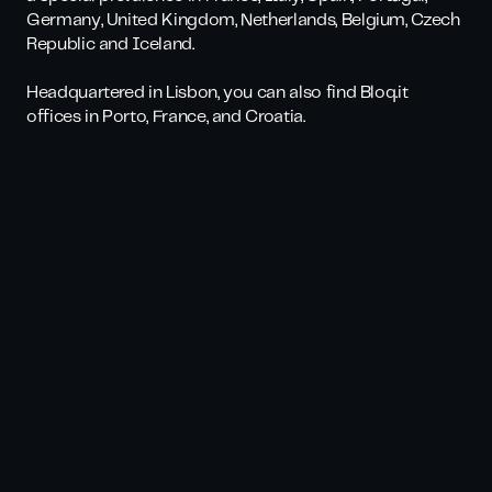
Germany, United Kingdom, Netherlands, Belgium, Czech
Republic and Iceland.
Headquartered in Lisbon, you can also find Bloq.it
offices in Porto, France, and Croatia.