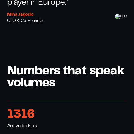
player in Europe."
Miha Jagodic
CEO & Co-Founder
Numbers that speak
volumes
1795
Active lockers