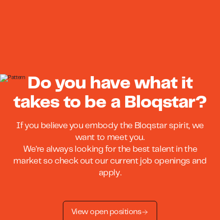
Do you have what it
takes to be a Bloqstar?
If you believe you embody the Bloqstar spirit, we
want to meet you.
We're always looking for the best talent in the
market so check out our current job openings and
apply.
View open positions