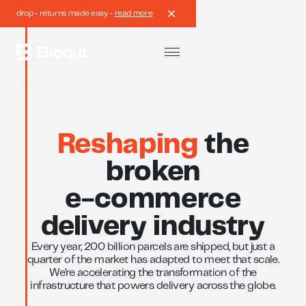
drop • returns made easy •
read more
Reshaping
the
broken
e-commerce
delivery industry
Every year, 200 billion parcels are shipped, but just a
quarter of the market has adapted to meet that scale.
We’re accelerating the transformation of the
infrastructure that powers delivery across the globe.