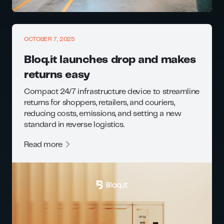
OCTOBER 7, 2025
Bloq.it launches drop and makes
returns easy
Compact 24/7 infrastructure device to streamline
returns for shoppers, retailers, and couriers,
reducing costs, emissions, and setting a new
standard in reverse logistics.
Read more