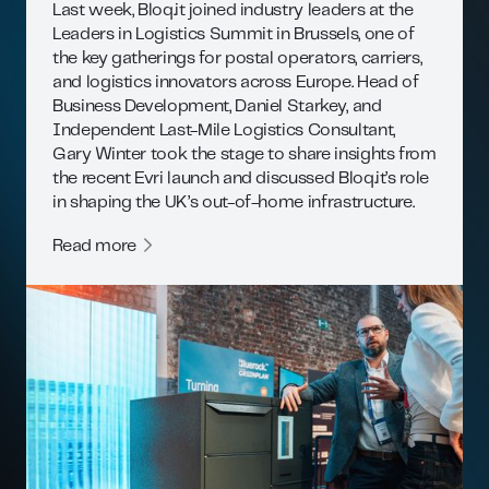
Last week, Bloq.it joined industry leaders at the
Leaders in Logistics Summit in Brussels, one of
the key gatherings for postal operators, carriers,
and logistics innovators across Europe. Head of
Business Development, Daniel Starkey, and
Independent Last-Mile Logistics Consultant,
Gary Winter took the stage to share insights from
the recent Evri launch and discussed Bloq.it’s role
in shaping the UK’s out-of-home infrastructure.
Read more