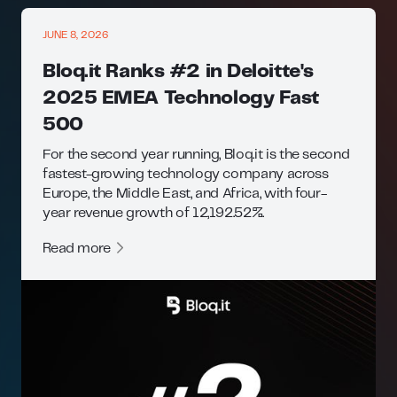
JUNE 8, 2026
Bloq.it Ranks #2 in Deloitte's
2025 EMEA Technology Fast
500
For the second year running, Bloq.it is the second
fastest-growing technology company across
Europe, the Middle East, and Africa, with four-
year revenue growth of 12,192.52%.
Read more