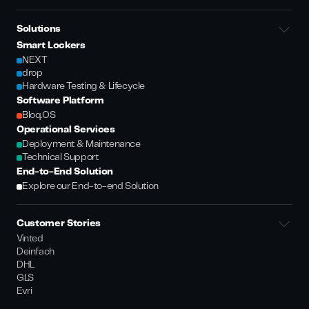
Solutions
Smart Lockers
NEXT
drop
Hardware Testing & Lifecycle
Software Platform
Bloq.OS
Operational Services
Deployment & Maintenance
Technical Support
End-to-End Solution
Explore our End-to-end Solution
Customer Stories
Vinted
Deinfach
DHL
GLS
Evri