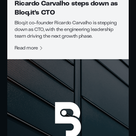
Ricardo Carvalho steps down as
Bloq.it’s CTO
Bloq.it co-founder Ricardo Carvalho is stepping
down as CTO, with the engineering leadership
team driving the next growth phase.
Read more