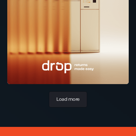
Load more