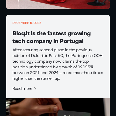
DECEMBER 5, 2025
Bloq.it is the fastest growing
tech company in Portugal
After securing second place in the previous
edition of Deloitte's Fast 50, the Portuguese OOH
technology company now claims the top
position, underpinned by growth of 12,193%
between 2021 and 2024 – more than three times
higher than the runner-up.
Read more