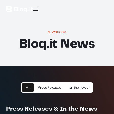
NEWSROOM
Bloq.it News
All
Press Releases
In the news
Press Releases & In the News