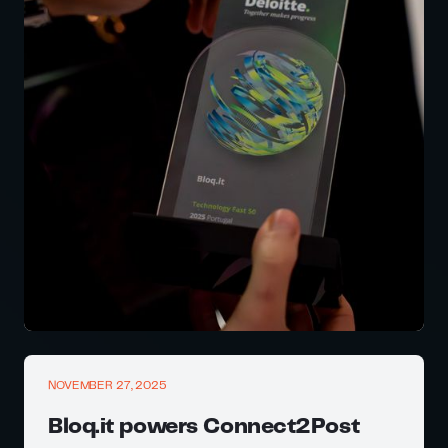
NOVEMBER 27, 2025
Bloq.it powers Connect2Post