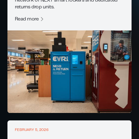
network of NEXT smart lockers and dedicated
returns drop units.
Read more
FEBRUARY 5, 2026