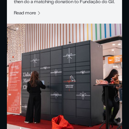
then do a matching donation to Fundação do Gil.
Read more