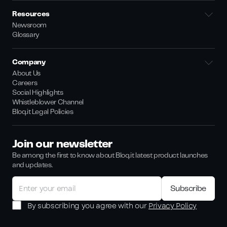
Resources
Newsroom
Glossary
Company
About Us
Careers
Social Highlights
Whistleblower Channel
Bloq.it Legal Policies
Join our newsletter
Be among the first to know about Bloq.it latest product launches
and updates.
By subscribing you agree with our
Privacy Policy