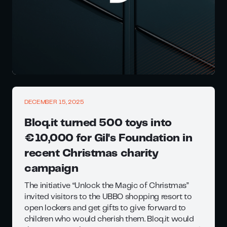
DECEMBER 15, 2025
Bloq.it turned 500 toys into
€10,000 for Gil's Foundation in
recent Christmas charity
campaign
The initiative “Unlock the Magic of Christmas”
invited visitors to the UBBO shopping resort to
open lockers and get gifts to give forward to
children who would cherish them. Bloq.it would