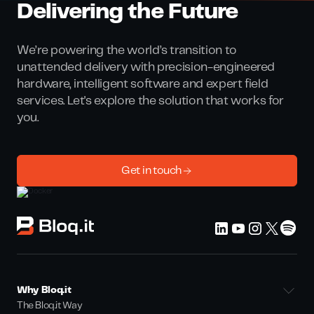
Delivering the Future
We’re powering the world’s transition to
unattended delivery with precision-engineered
hardware, intelligent software and expert field
services. Let's explore the solution that works for
you.
Get in touch
Why Bloq.it
The Bloq.it Way