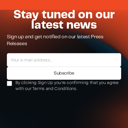
Stay tuned on our
latest news
Sign up and get notified on our latest Press
Releases
By clicking Sign Up you're confirming that you agree
with our Terms and Conditions.