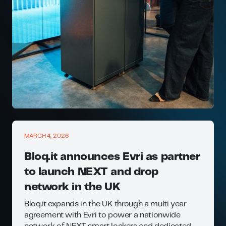
MARCH 4, 2026
Bloq.it announces Evri as partner
to launch NEXT and drop
network in the UK
Bloq.it expands in the UK through a multi year
agreement with Evri to power a nationwide