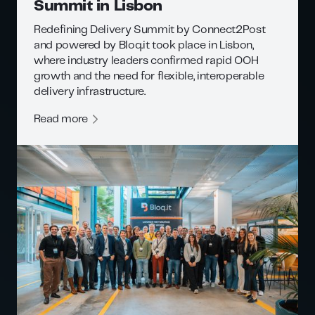
Summit in Lisbon
Redefining Delivery Summit by Connect2Post
and powered by Bloq.it took place in Lisbon,
where industry leaders confirmed rapid OOH
growth and the need for flexible, interoperable
delivery infrastructure.
Read more