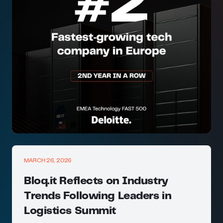
MARCH 26, 2026
Bloq.it Reflects on Industry
Trends Following Leaders in
Logistics Summit