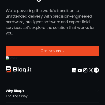
We’re powering the world’s transition to
unattended delivery with precision-engineered
hardware, intelligent software and expert field
services. Let's explore the solution that works for
you.
Get in touch
Why Bloq.it
The Bloq.it Way