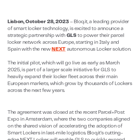
Lisbon, October 28, 2023
– Bloq.it, a leading provider
of smart locker technology, is excited to announce a
strategic partnership with
GLS
to power their parcel
locker network across Europe, starting in Italy and
Spain with the new
NEXT
autonomous Locker solution.
The initial pilot, which will go live as early as March
2025, is part of a larger scale initiative for GLS to
heavily expand their locker fleet across their main
European markets, which grow by thousands of Lockers
across the next few years.
The agreement was closed at the recent Parcel+Post
Expo in Amsterdam, where the two companies aligned
on the shared vision of accelerating the adoption of
Smart Lockers in last-mile logistics. Bloq.it’s cutting-
edge NEXT Locker will enable GLS to quickly expand