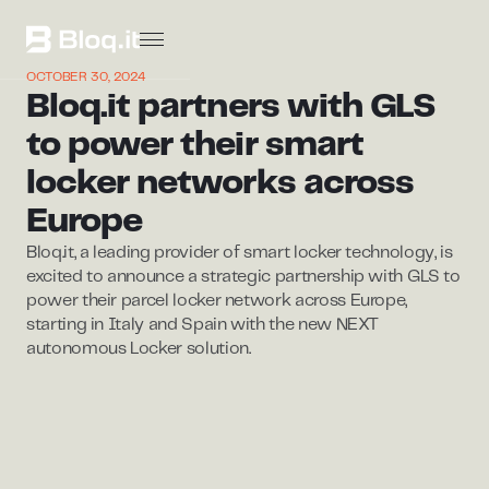
OCTOBER 30, 2024
Bloq.it partners with GLS
to power their smart
locker networks across
Europe
Bloq.it, a leading provider of smart locker technology, is
excited to announce a strategic partnership with GLS to
power their parcel locker network across Europe,
starting in Italy and Spain with the new NEXT
autonomous Locker solution.