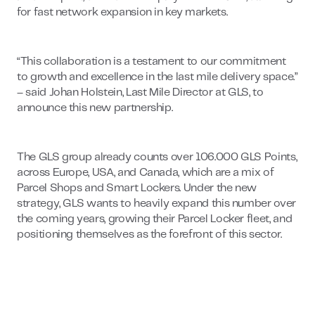
for fast network expansion in key markets.
“This collaboration is a testament to our commitment
to growth and excellence in the last mile delivery space.”
– said Johan Holstein, Last Mile Director at GLS, to
announce this new partnership.
The GLS group already counts over 106.000 GLS Points,
across Europe, USA, and Canada, which are a mix of
Parcel Shops and Smart Lockers. Under the new
strategy, GLS wants to heavily expand this number over
the coming years, growing their Parcel Locker fleet, and
positioning themselves as the forefront of this sector.