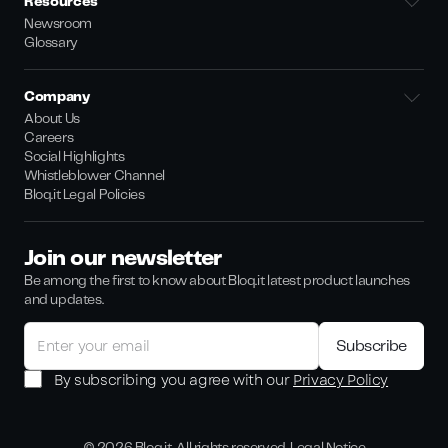
Resources
Newsroom
Glossary
Company
About Us
Careers
Social Highlights
Whistleblower Channel
Bloq.it Legal Policies
Join our newsletter
Be among the first to know about Bloq.it latest product launches
and updates.
By subscribing you agree with our
Privacy Policy