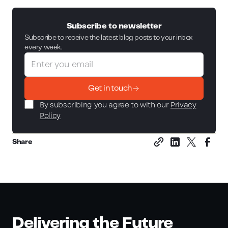
Subscribe to newsletter
Subscribe to receive the latest blog posts to your inbox
every week.
Get in touch
By subscribing you agree to with our
Privacy
Policy
Share
Delivering the Future