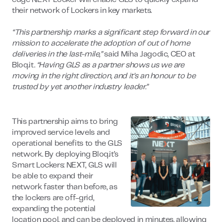
their network of Lockers in key markets.
“This partnership marks a significant step forward in our
mission to accelerate the adoption of out of home
deliveries in the last-mile,”
said Miha Jagodic, CEO at
Bloq.it.
“Having GLS as a partner shows us we are
moving in the right direction, and it’s an honour to be
trusted by yet another industry leader.”
This partnership aims to bring
improved service levels and
operational benefits to the GLS
network. By deploying Bloq.it’s
Smart Lockers: NEXT, GLS will
be able to expand their
network faster than before, as
the lockers are off-grid,
expanding the potential
location pool, and can be deployed in minutes, allowing