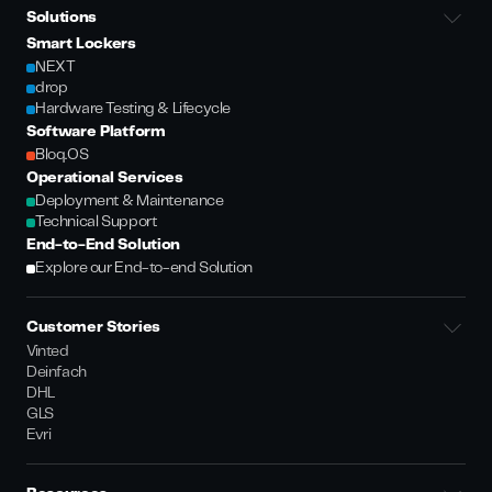
Solutions
Smart Lockers
NEXT
drop
Hardware Testing & Lifecycle
Software Platform
Bloq.OS
Operational Services
Deployment & Maintenance
Technical Support
End-to-End Solution
Explore our End-to-end Solution
Customer Stories
Vinted
Deinfach
DHL
GLS
Evri