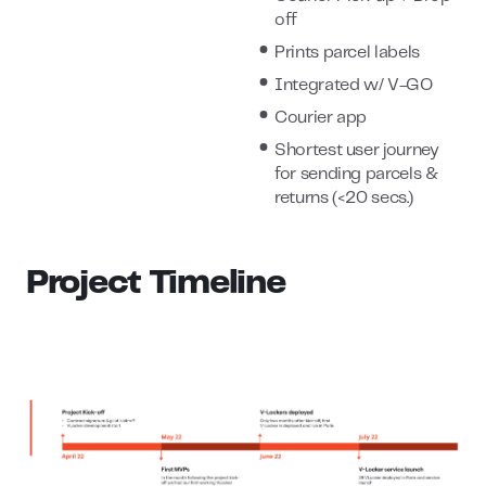
off
Prints parcel labels
Integrated w/ V-GO
Courier app
Shortest user journey
for sending parcels &
returns (<20 secs.)
Project Timeline