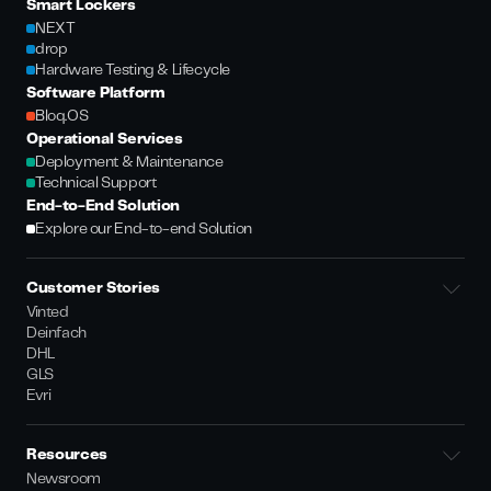
Smart Lockers
NEXT
drop
Hardware Testing & Lifecycle
Software Platform
Bloq.OS
Operational Services
Deployment & Maintenance
Technical Support
End-to-End Solution
Explore our End-to-end Solution
Customer Stories
Vinted
Deinfach
DHL
GLS
Evri
Resources
Newsroom