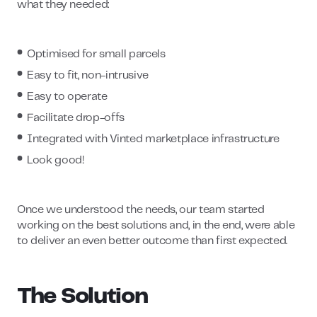
what they needed:
Optimised for small parcels
Easy to fit, non-intrusive
Easy to operate
Facilitate drop-offs
Integrated with Vinted marketplace infrastructure
Look good!
Once we understood the needs, our team started
working on the best solutions and, in the end, were able
to deliver an even better outcome than first expected.
The Solution