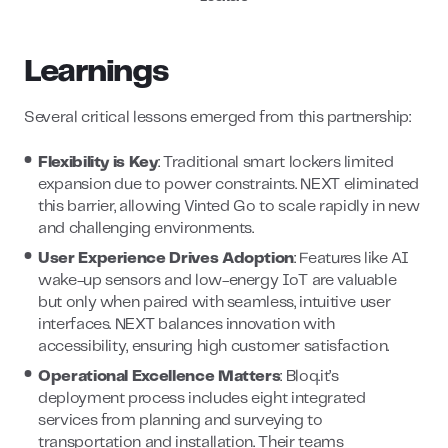
Learnings
Several critical lessons emerged from this partnership:
Flexibility is Key
: Traditional smart lockers limited
expansion due to power constraints. NEXT eliminated
this barrier, allowing Vinted Go to scale rapidly in new
and challenging environments.
User Experience Drives Adoption
: Features like AI
wake-up sensors and low-energy IoT are valuable
but only when paired with seamless, intuitive user
interfaces. NEXT balances innovation with
accessibility, ensuring high customer satisfaction.
Operational Excellence Matters
: Bloq.it’s
deployment process includes eight integrated
services from planning and surveying to
transportation and installation. Their teams