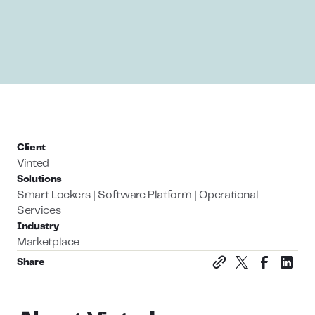
Client
Vinted
Solutions
Smart Lockers | Software Platform | Operational
Services
Industry
Marketplace
Share