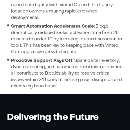
coordinate tightly with Vinted Go and third-party
location owners, ensuring rapid, error-free
deployments.
Smart Automation Accelerates Scale
: Bloq.it
dramatically reduced locker activation time from 25
minutes to under 10 by investing in smart automation
tools. This has been key to keeping pace with Vinted
Go’s aggressive growth targets.
Proactive Support Pays Off
: Spare parts inventory,
dynamic routing, and automated technician allocation
all contribute to Bloq.it’s ability to resolve critical
issues within 24 hours, minimising user disruption and
reinforcing brand trust.
Delivering the Future