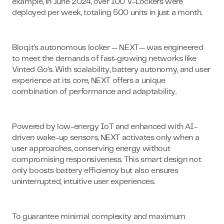
example, in June 2024, over 100 V-Lockers were
deployed per week, totaling 500 units in just a month.
Bloq.it’s autonomous locker — NEXT— was engineered
to meet the demands of fast-growing networks like
Vinted Go’s. With scalability, battery autonomy, and user
experience at its core, NEXT offers a unique
combination of performance and adaptability.
Powered by low-energy IoT and enhanced with AI-
driven wake-up sensors, NEXT activates only when a
user approaches, conserving energy without
compromising responsiveness. This smart design not
only boosts battery efficiency but also ensures
uninterrupted, intuitive user experiences.
To guarantee minimal complexity and maximum