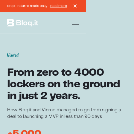
drop • returns made easy •
read more
From zero to 4000
lockers on the ground
in just 2 years.
How Bloq.it and Vinted managed to go from signing a
deal to launching a MVP in less than 90 days.
+5.000