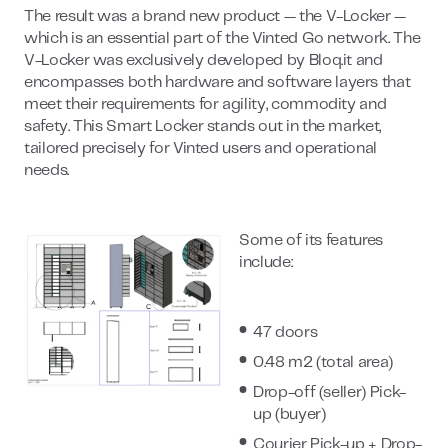
The result was a brand new product — the V-Locker —
which is an essential part of the Vinted Go network. The
V-Locker was exclusively developed by Bloq.it and
encompasses both hardware and software layers that
meet their requirements for agility, commodity and
safety. This Smart Locker stands out in the market,
tailored precisely for Vinted users and operational
needs.
Some of its features
include:
47 doors
0.48 m2 (total area)
Drop-off (seller) Pick-
up (buyer)
Courier Pick-up + Drop-