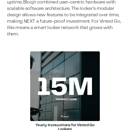
uptime, Bloq.it combined user-centric hardware with
scalable software architecture. The locker’s modular
design allows new features to be integrated over time,
making NEXT a future-proof investment. For Vinted Go,
this means a smart locker network that grows with
them.
Yearly transactions for Vinted Go
Lockers