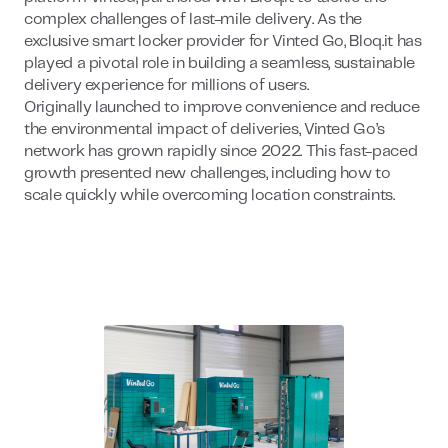
complex challenges of last-mile delivery. As the
exclusive smart locker provider for Vinted Go, Bloq.it has
played a pivotal role in building a seamless, sustainable
delivery experience for millions of users.
Originally launched to improve convenience and reduce
the environmental impact of deliveries, Vinted Go’s
network has grown rapidly since 2022. This fast-paced
growth presented new challenges, including how to
scale quickly while overcoming location constraints.