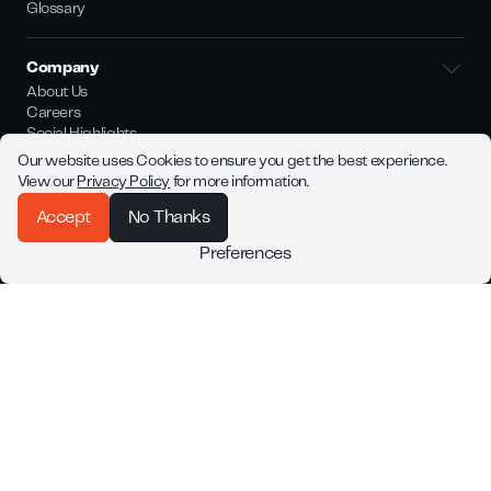
Glossary
Company
About Us
Careers
Social Highlights
Whistleblower Channel
Our website uses Cookies to ensure you get the best experience.
Bloq.it Legal Policies
View our
Privacy Policy
for more information.
Accept
No Thanks
Join our newsletter
Preferences
Be among the first to know about Bloq.it latest product launches
and updates.
By subscribing you agree with our
Privacy Policy
©
2026
Bloq.it. All rights reserved.
Legal Notice
Made by
Better Mistakes