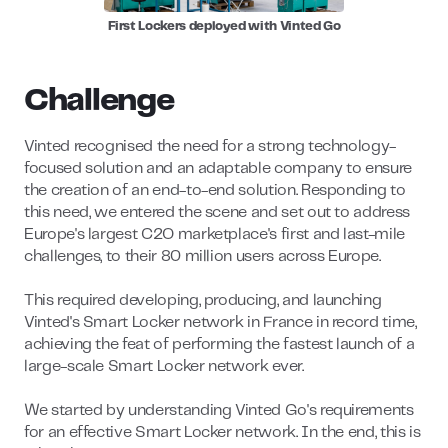
First Lockers deployed with Vinted Go
Challenge
Vinted recognised the need for a strong technology-
focused solution and an adaptable company to ensure
the creation of an end-to-end solution. Responding to
this need, we entered the scene and set out to address
Europe's largest C2O marketplace's first and last-mile
challenges, to their 80 million users across Europe.
This required developing, producing, and launching
Vinted's Smart Locker network in France in record time,
achieving the feat of performing the fastest launch of a
large-scale Smart Locker network ever.
We started by understanding Vinted Go's requirements
for an effective Smart Locker network. In the end, this is