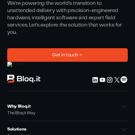
We’re powering the world’s transition to
unattended delivery with precision-engineered
hardware, intelligent software and expert field
services. Let's explore the solution that works for
you.
Get in touch
Why Bloq.it
The Bloq.it Way
Solutions