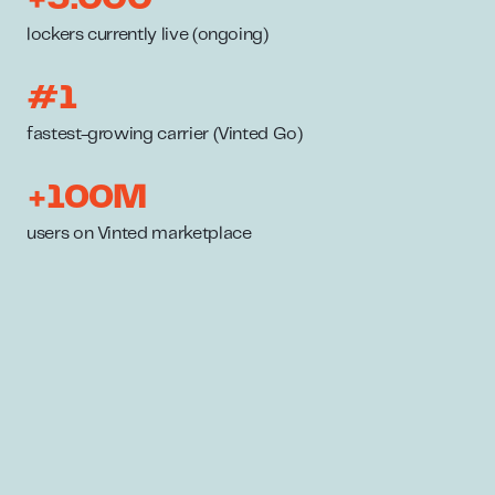
lockers currently live (ongoing)
#1
fastest-growing carrier (Vinted Go)
+100M
users on Vinted marketplace