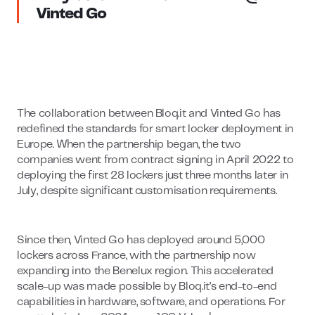
Vinted Go
The collaboration between Bloq.it and Vinted Go has
redefined the standards for smart locker deployment in
Europe. When the partnership began, the two
companies went from contract signing in April 2022 to
deploying the first 28 lockers just three months later in
July, despite significant customisation requirements.
Since then, Vinted Go has deployed around 5,000
lockers across France, with the partnership now
expanding into the Benelux region. This accelerated
scale-up was made possible by Bloq.it’s end-to-end
capabilities in hardware, software, and operations. For