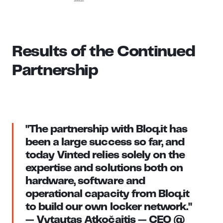
Results of the Continued
Partnership
"The partnership with Bloq.it has
been a large success so far, and
today Vinted relies solely on the
expertise and solutions both on
hardware, software and
operational capacity from Bloq.it
to build our own locker network."
— Vytautas Atkočaitis — CEO @