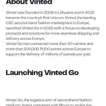
About Vinted
Vinted was founded in 2008 in Lithuania and in 2019
became the country’s first Unicorn. Vinted, the leading
C2C second-hand fashion marketplace in Europe,
launched Vinted Go in 2022 with a focus on developing
products and solutions for more seamless shipping and
delivery across Europe.
Vinted Go has connected more than 40 carriers and
more than 200,000 PUDO points across Europe to
support the delivery of millions of parcels per year.
Launching Vinted Go
Vinted Go, the logistics arm of secondhand fashion
platform Vinted, partnered with Bloq.it to tackle the