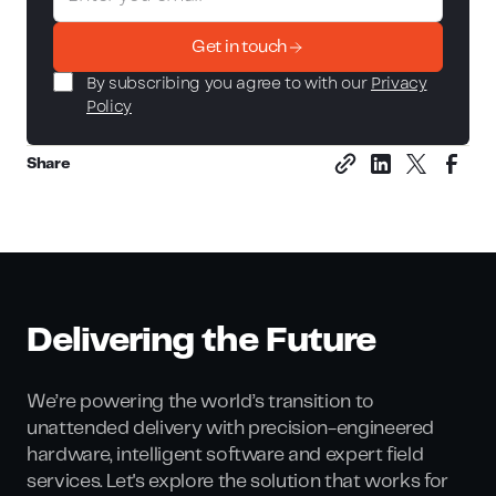
Get in touch
By subscribing you agree to with our
Privacy
Policy
Share
Delivering the Future
We’re powering the world’s transition to
unattended delivery with precision-engineered
hardware, intelligent software and expert field
services. Let's explore the solution that works for