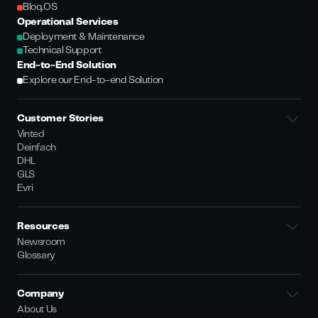
Bloq.OS
Operational Services
Deployment & Maintenance
Technical Support
End-to-End Solution
Explore our End-to-end Solution
Customer Stories
Vinted
Deinfach
DHL
GLS
Evri
Resources
Newsroom
Glossary
Company
About Us