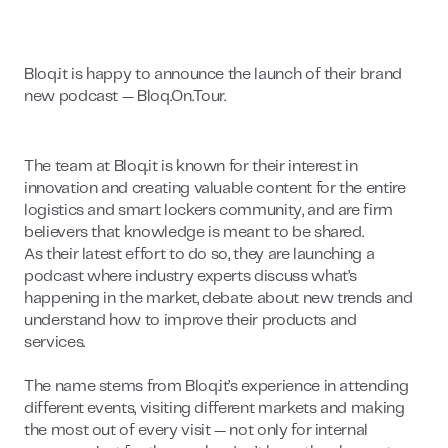
Bloq.it is happy to announce the launch of their brand
new podcast — Bloq.On.Tour.
The team at Bloq.it is known for their interest in
innovation and creating valuable content for the entire
logistics and smart lockers community, and are firm
believers that knowledge is meant to be shared.
As their latest effort to do so, they are launching a
podcast where industry experts discuss what’s
happening in the market, debate about new trends and
understand how to improve their products and
services.
The name stems from Bloq.it’s experience in attending
different events, visiting different markets and making
the most out of every visit — not only for internal