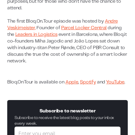
purposes, but for those who don’t have the chance to
attend.
The first Bloq.On.Tour episode was hosted by
Andre
Veskimeister,
Founder of
Parcel Locker Central
during
the
Leaders in Logistics
event in Barcelona, where Bloq.it
co-founders Miha Jagodic and João Lopes sat down
with industry-titan Peter Rønde, CEO of PBR Consult to
discuss the true the cost of ownership of a smart locker
network.
Bloq.OnTour is available on
Apple
,
Spotify
and
YouTube
.
Subscribe to newsletter
Subscribe to receive the latest blog posts to your inbox
every week.