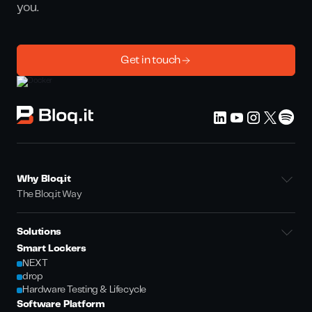
you.
Get in touch
Why Bloq.it
The Bloq.it Way
Solutions
Smart Lockers
NEXT
drop
Hardware Testing & Lifecycle
Software Platform