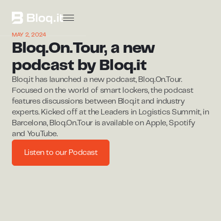
MAY 2, 2024
Bloq.On.Tour, a new
podcast by Bloq.it
Bloq.it has launched a new podcast, Bloq.On.Tour.
Focused on the world of smart lockers, the podcast
features discussions between Bloq.it and industry
experts. Kicked off at the Leaders in Logistics Summit, in
Barcelona, Bloq.On.Tour is available on Apple, Spotify
and YouTube.
Listen to our Podcast