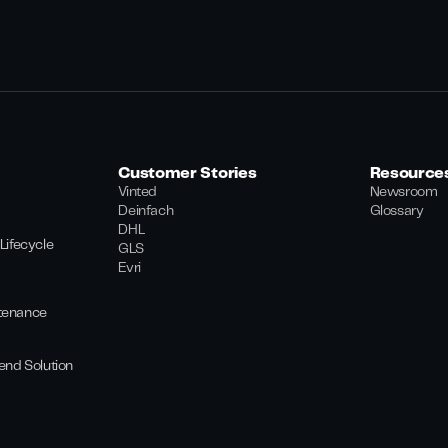
Customer Stories
Resource
Vinted
Newsroom
Deinfach
Glossary
DHL
Lifecycle
GLS
Evri
tenance
end Solution