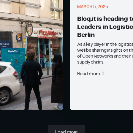
MARCH 5, 2025
Bloq.it is heading t
Leaders in Logistic
Berlin
As a key player in the logistic
we’ll be sharing insights on t
of Open Networks and their 
supply chains.
Read more
Load more