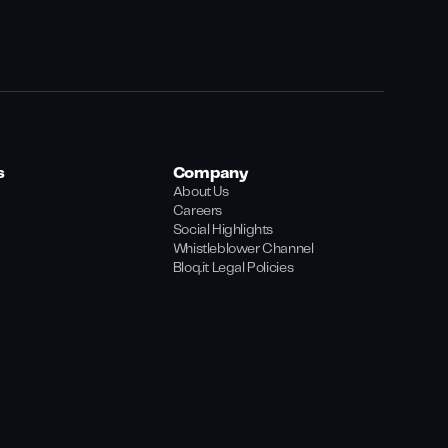
s
Company
About Us
Careers
Social Highlights
Whistleblower Channel
Bloq.it Legal Policies