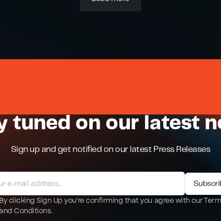
y tuned on our latest 
Sign up and get notified on our latest Press Releases
By clicking Sign Up you're confirming that you agree with our Ter
and Conditions.