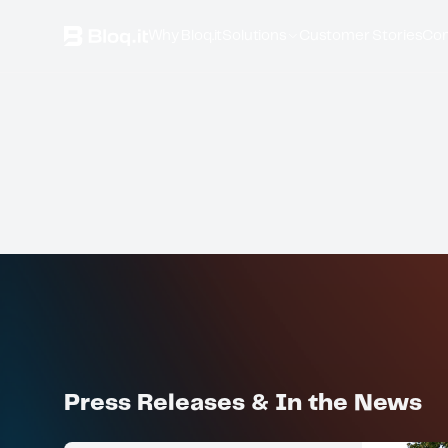
Why Bloq.it
Solutions
Customer Stories
Co
Press Releases & In the News