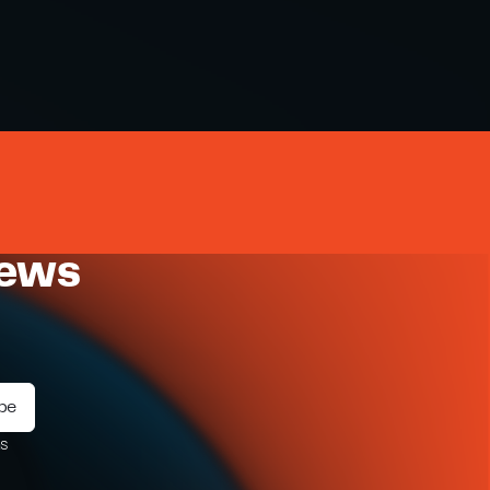
news
ms