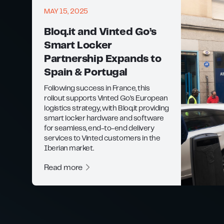
MAY 15, 2025
Bloq.it and Vinted Go’s
Smart Locker
Partnership Expands to
Spain & Portugal
Following success in France, this
rollout supports Vinted Go’s European
logistics strategy, with Bloq.it providing
smart locker hardware and software
for seamless, end-to-end delivery
services to Vinted customers in the
Iberian market.
Read more