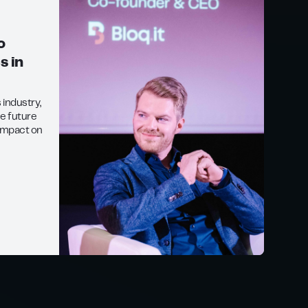
o
s in
s industry,
he future
impact on