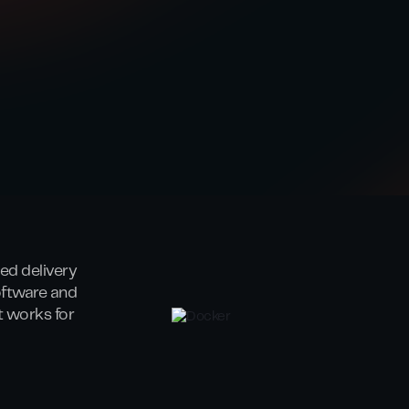
ed delivery
oftware and
at works for