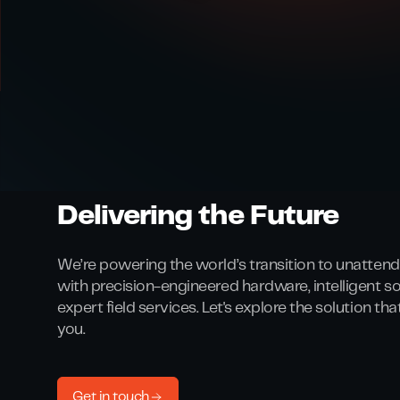
Delivering the Future
We’re powering the world’s transition to unattend
with precision-engineered hardware, intelligent s
expert field services. Let's explore the solution th
you.
Get in touch