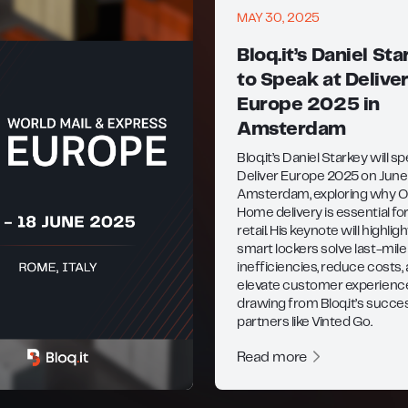
MAY 30, 2025
Bloq.it’s Daniel Sta
to Speak at Delive
Europe 2025 in
Amsterdam
Bloq.it’s Daniel Starkey will s
Deliver Europe 2025 on June 
Amsterdam, exploring why O
Home delivery is essential f
retail. His keynote will highli
smart lockers solve last-mile
inefficiencies, reduce costs,
elevate customer experien
drawing from Bloq.it’s succe
partners like Vinted Go.
Read more