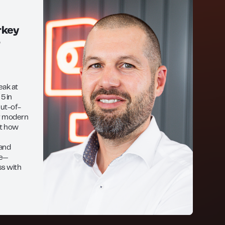
rkey
r
peak at
5 in
ut-of-
or modern
ght how
 and
ce—
ss with