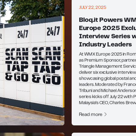
JULY 22, 2025
Bloq.it Powers W
Europe 2025 Exclu
Interview Series w
Industry Leaders
At WMX Europe 2025 in Rome,
as Premium Sponsor, partne
Triangle Management Servic
deliver six exclusive intervie
showcasing global postal and
leaders. Moderated by Fran
Tribuni and Michael Anderson
series kicks off July 22 with 
Malaysia’s CEO, Charles Brew
Read more