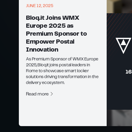
JUNE 12, 2025
Bloq.it Joins WMX
Europe 2025 as
Premium Sponsor to
Empower Postal
Innovation
As Premium Sponsor of WMX Europe
2025, Bloq.it joins postal leaders in
Rome to showcase smart locker
solutions driving transformation in the
delivery ecosystem.
Read more