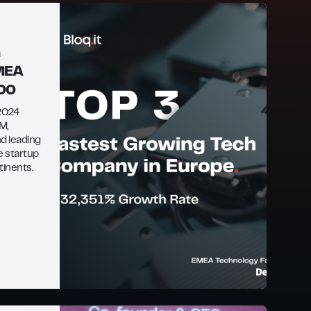
n
EMEA
500
 2024
™,
d leading
e startup
tinents.