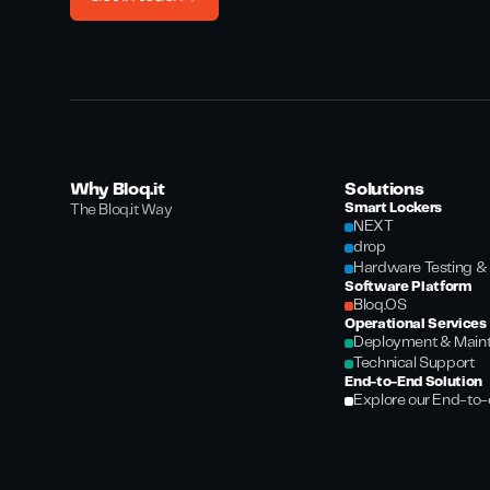
Why Bloq.it
Solutions
Smart Lockers
The Bloq.it Way
NEXT
drop
Hardware Testing & 
Software Platform
Bloq.OS
Operational Services
Deployment & Main
Technical Support
End-to-End Solution
Explore our End-to-