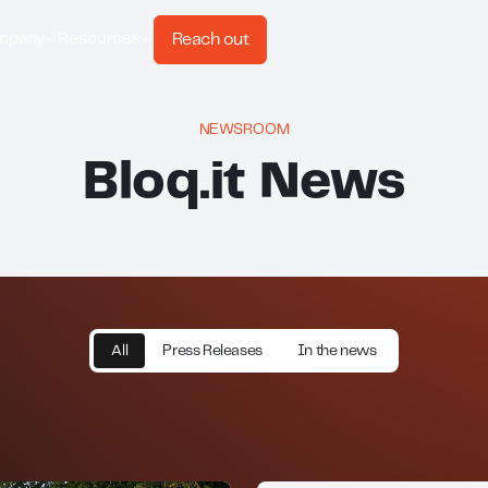
Reach out
mpany
Resources
NEWSROOM
Bloq.it News
All
Press Releases
In the news