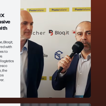
MX
sive
ith
 Bloq.it,
red with
es to
ws
 logistics
cesco
, the
Pos
er.