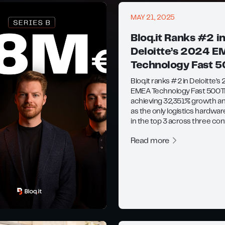
MAY 21, 2025
Bloq.it Ranks #2 i
Deloitte’s 2024 
Technology Fast 
Bloq.it ranks #2 in Deloitte’s
EMEA Technology Fast 500
achieving 32,351% growth an
as the only logistics hardwar
in the top 3 across three con
Read more