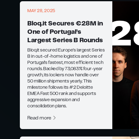
MAY 28, 2025
Bloq.it Secures €28M in
One of Portugal’s
Largest Series B Rounds
Bloq.it secured Europe’s largest Series
B in out-of-home logistics and one of
Portugal’s fastest, most efficient tech
rounds. Backed by 73,083% four-year
growth, its lockers now handle over
50 million shipments yearly. This
milestone follows its #2 Deloitte
EMEA Fast 500 rank and supports
aggressive expansion and
consolidation plans.
Read more