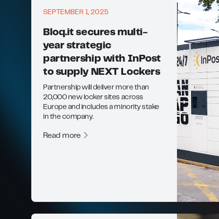
SEPTEMBER 1, 2025
Bloq.it secures multi-
year strategic
partnership with InPost
to supply NEXT Lockers
Partnership will deliver more than
20,000 new locker sites across
Europe and includes a minority stake
in the company.
Read more