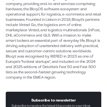
company, providing end-to-end services comprising
hardware, the Bloq.OS software ecosystem and
operational support, for logistics, e-commerce and retail
businesses. Founded in Lisbon in 2019, Bloq.it’s partners
include Vinted Go, the logistics arm of online
marketplace Vinted, and logistics multinationals InPost,
DHL eCommerce and GLS. With a mission to make
smart lockers an essential part of everyday life, Bloq.it is
driving adoption of unattended delivery with practical,
secure and customer-centric solutions worldwide.
Bloq.it was recognised by WIRED in 2023 as one of
Europe’s “hottest startups”, and included on the 2024
and 2025 editions of Deloitte's Fast 50 and Fast 500
lists as the second-fastest growing technology
company in the EMEA region.
Subscribe to newsletter
Subscribe to receive the latest blog posts to your inbox