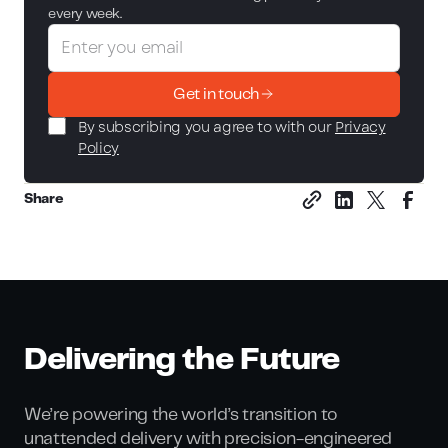
every week.
Get in touch
By subscribing you agree to with our
Privacy
Policy
Share
Delivering the Future
We’re powering the world’s transition to
unattended delivery with precision-engineered