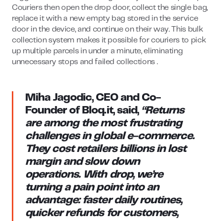
Couriers then open the drop door, collect the single bag,
replace it with a new empty bag stored in the service
door in the device, and continue on their way. This bulk
collection system makes it possible for couriers to pick
up multiple parcels in under a minute, eliminating
unnecessary stops and failed collections .
Miha Jagodic, CEO and Co-
Founder of Bloq.it
, said,
“Returns
are among the most frustrating
challenges in global e-commerce.
They cost retailers billions in lost
margin and slow down
operations. With drop, we’re
turning a pain point into an
advantage: faster daily routines,
quicker refunds for customers,