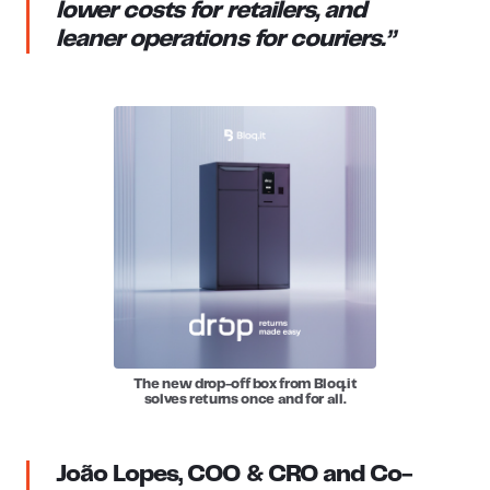
lower costs for retailers, and
leaner operations for couriers.”
The new drop-off box from Bloq.it
solves returns once and for all.
João Lopes, COO & CRO and Co-