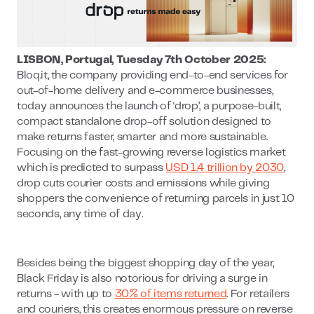
LISBON, Portugal, Tuesday 7th October 2025:
Bloq.it, the company providing end-to-end services for
out-of-home delivery and e-commerce businesses,
today announces the launch of ‘drop’, a purpose-built,
compact standalone drop-off solution designed to
make returns faster, smarter and more sustainable.
Focusing on the fast-growing reverse logistics market
which is predicted to surpass
USD 1.4 trillion by 2030
,
drop cuts courier costs and emissions while giving
shoppers the convenience of returning parcels in just 10
seconds, any time of day.
Besides being the biggest shopping day of the year,
Black Friday is also notorious for driving a surge in
returns - with up to
30% of items returned
. For retailers
and couriers, this creates enormous pressure on reverse