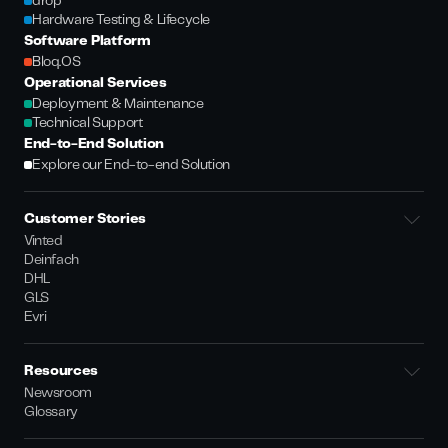
drop
Hardware Testing & Lifecycle
Software Platform
Bloq.OS
Operational Services
Deployment & Maintenance
Technical Support
End-to-End Solution
Explore our End-to-end Solution
Customer Stories
Vinted
Deinfach
DHL
GLS
Evri
Resources
Newsroom
Glossary