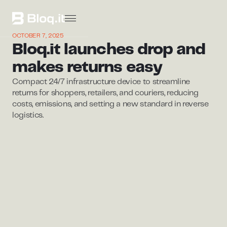
OCTOBER 7, 2025
Bloq.it launches drop and
makes returns easy
Compact 24/7 infrastructure device to streamline
returns for shoppers, retailers, and couriers, reducing
costs, emissions, and setting a new standard in reverse
logistics.