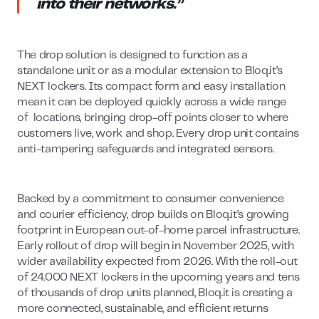
into their networks.”
The drop solution is designed to function as a
standalone unit or as a modular extension to Bloq.it’s
NEXT lockers. Its compact form and easy installation
mean it can be deployed quickly across a wide range
of locations, bringing drop-off points closer to where
customers live, work and shop. Every drop unit contains
anti-tampering safeguards and integrated sensors.
Backed by a commitment to consumer convenience
and courier efficiency, drop builds on Bloq.it’s growing
footprint in European out-of-home parcel infrastructure.
Early rollout of drop will begin in November 2025, with
wider availability expected from 2026. With the roll-out
of 24.000 NEXT lockers in the upcoming years and tens
of thousands of drop units planned, Bloq.it is creating a
more connected, sustainable, and efficient returns