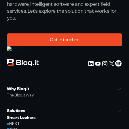
hardware, intelligent software and expert field
services. Let's explore the solution that works for
you.
Get in touch
Why Bloq.it
The Bloq.it Way
Solutions
Smart Lockers
NEXT