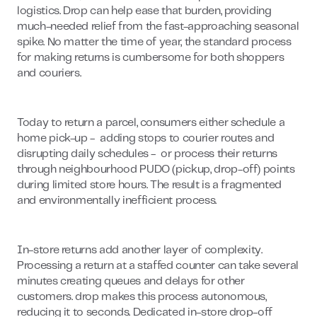
logistics. Drop can help ease that burden, providing
much-needed relief from the fast-approaching seasonal
spike. No matter the time of year, the standard process
for making returns is cumbersome for both shoppers
and couriers.
Today to return a parcel, consumers either schedule a
home pick-up - adding stops to courier routes and
disrupting daily schedules - or process their returns
through neighbourhood PUDO (pickup, drop-off) points
during limited store hours. The result is a fragmented
and environmentally inefficient process.
In-store returns add another layer of complexity.
Processing a return at a staffed counter can take several
minutes creating queues and delays for other
customers. drop makes this process autonomous,
reducing it to seconds. Dedicated in-store drop-off