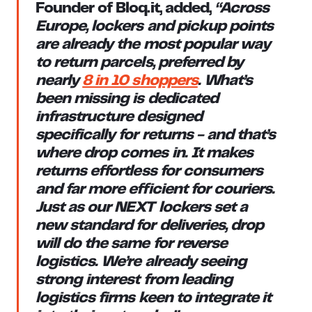
Founder of Bloq.it
, added,
“Across
Europe, lockers and pickup points
are already the most popular way
to return parcels, preferred by
nearly
8 in 10 shoppers
. What’s
been missing is dedicated
infrastructure designed
specifically for returns - and that’s
where drop comes in. It makes
returns effortless for consumers
and far more efficient for couriers.
Just as our NEXT lockers set a
new standard for deliveries, drop
will do the same for reverse
logistics. We’re already seeing
strong interest from leading
logistics firms keen to integrate it