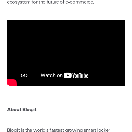
ecosystem for the future of e-commerce.
About Bloq.it
Bloq.it is the world’s fastest growing smart locker