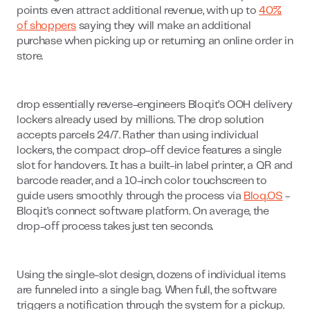
points even attract additional revenue, with up to
40%
of shoppers
saying they will make an additional
purchase when picking up or returning an online order in
store.
drop essentially reverse-engineers Bloq.it’s OOH delivery
lockers already used by millions. The drop solution
accepts parcels 24/7. Rather than using individual
lockers, the compact drop-off device features a single
slot for handovers. It has a built-in label printer, a QR and
barcode reader, and a 10-inch color touchscreen to
guide users smoothly through the process via
Bloq.OS
-
Bloq.it’s connect software platform. On average, the
drop-off process takes just ten seconds.
Using the single-slot design, dozens of individual items
are funneled into a single bag. When full, the software
triggers a notification through the system for a pickup.