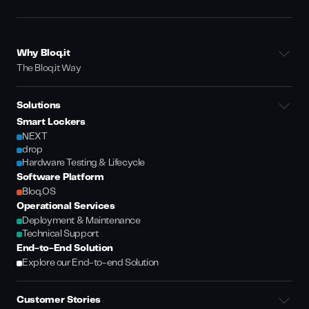
Why Bloq.it
The Bloq.it Way
Solutions
Smart Lockers
NEXT
drop
Hardware Testing & Lifecycle
Software Platform
Bloq.OS
Operational Services
Deployment & Maintenance
Technical Support
End-to-End Solution
Explore our End-to-end Solution
Customer Stories