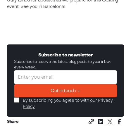
Stay tuned for updates as we prepare for this exciting
event. See you in Barcelona!
Subscribe to newsletter
Subscribe to receive the latest blog posts to your inbox
every week.
Get in touch
By subscribing you agree to with our
Privacy
Policy
Share