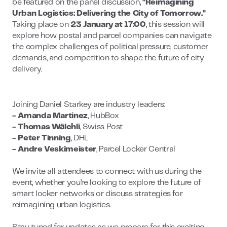
be featured on the panel discussion,
"Reimagining
Urban Logistics: Delivering the City of Tomorrow."
Taking place on
23 January at 17:00
, this session will
explore how postal and parcel companies can navigate
the complex challenges of political pressure, customer
demands, and competition to shape the future of city
delivery.
Joining Daniel Starkey are industry leaders:
- Amanda Martinez
, HubBox
- Thomas Wälchli
, Swiss Post
- Peter Tinning
, DHL
- Andre Veskimeister
, Parcel Locker Central
We invite all attendees to connect with us during the
event, whether you’re looking to explore the future of
smart locker networks or discuss strategies for
reimagining urban logistics.