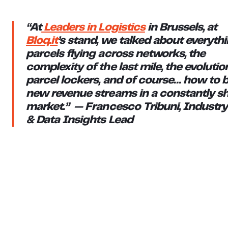
“At
Leaders in Logistics
in Brussels, at
Bloq.it
’s stand, we talked about everythi
parcels flying across networks, the
complexity of the last mile, the evolutio
parcel lockers, and of course… how to b
new revenue streams in a constantly sh
market.” — Francesco Tribuni, Industry
& Data Insights Lead