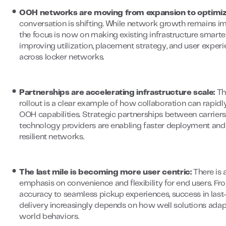
OOH networks are moving from expansion to optimiz
conversation is shifting. While network growth remains im
the focus is now on making existing infrastructure smarter
improving utilization, placement strategy, and user exper
across locker networks.
Partnerships are accelerating infrastructure scale:
Th
rollout is a clear example of how collaboration can rapid
OOH capabilities. Strategic partnerships between carrier
technology providers are enabling faster deployment an
resilient networks.
The last mile is becoming more user centric:
There is
emphasis on convenience and flexibility for end users. Fr
accuracy to seamless pickup experiences, success in last
delivery increasingly depends on how well solutions adapt
world behaviors.