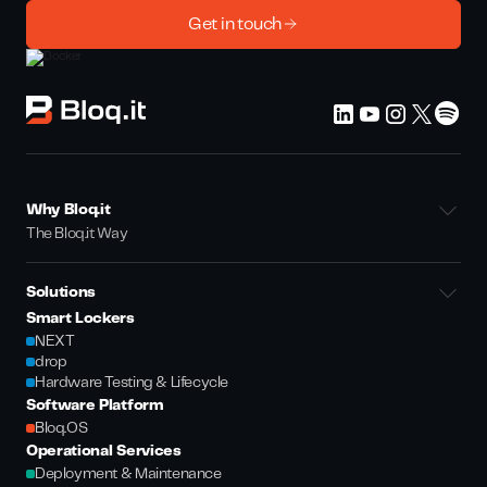
Get in touch
Why Bloq.it
The Bloq.it Way
Solutions
Smart Lockers
NEXT
drop
Hardware Testing & Lifecycle
Software Platform
Bloq.OS
Operational Services
Deployment & Maintenance