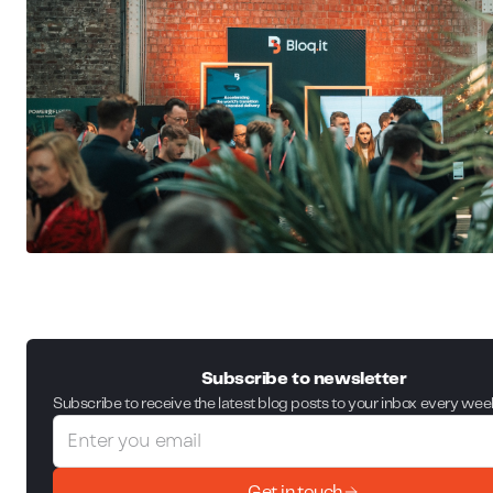
Subscribe to newsletter
Subscribe to receive the latest blog posts to your inbox every wee
Get in touch