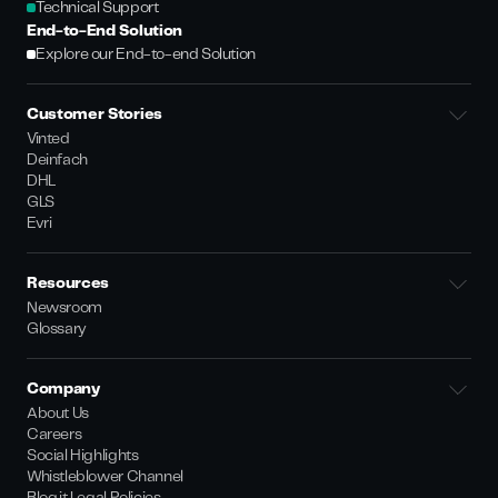
Technical Support
End-to-End Solution
Explore our End-to-end Solution
Customer Stories
Vinted
Deinfach
DHL
GLS
Evri
Resources
Newsroom
Glossary
Company
About Us
Careers
Social Highlights
Whistleblower Channel
Bloq.it Legal Policies