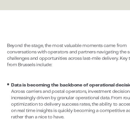
Beyond the stage, the most valuable moments came from
conversations with operators and partners navigating the
challenges and opportunities across last-mile delivery. Ke
from Brussels include:
Data is becoming the backbone of operational decisi
Across carriers and postal operators, investment decision
increasingly driven by granular operational data. From rou
optimization to delivery success rates, the ability to acce
on real time insights is quickly becoming a competitive 
rather than a nice to have.