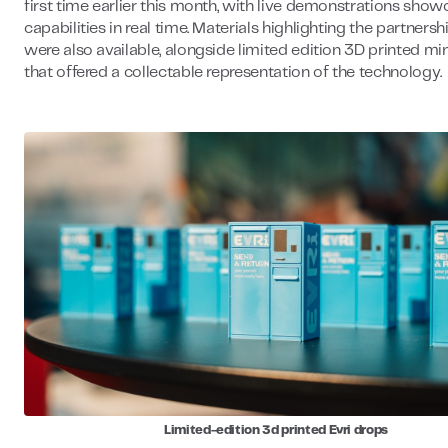
first time earlier this month, with live demonstrations showc
capabilities in real time. Materials highlighting the partnersh
were also available, alongside limited edition 3D printed mi
that offered a collectable representation of the technology.
Limited-edition 3d printed Evri drops