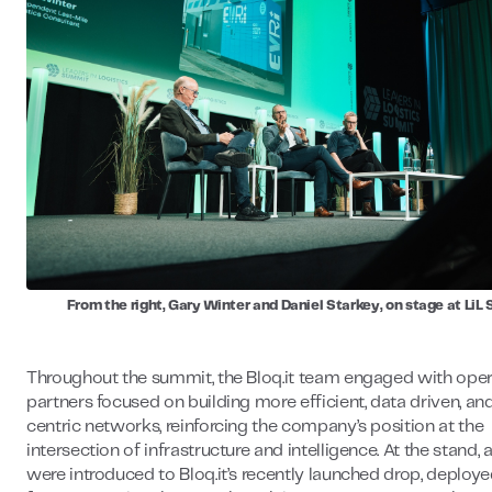
From the right, Gary Winter and Daniel Starkey, on stage at Li
Throughout the summit, the Bloq.it team engaged with ope
partners focused on building more efficient, data driven, an
centric networks, reinforcing the company’s position at the
intersection of infrastructure and intelligence. At the stand,
were introduced to Bloq.it’s recently launched drop, deploye