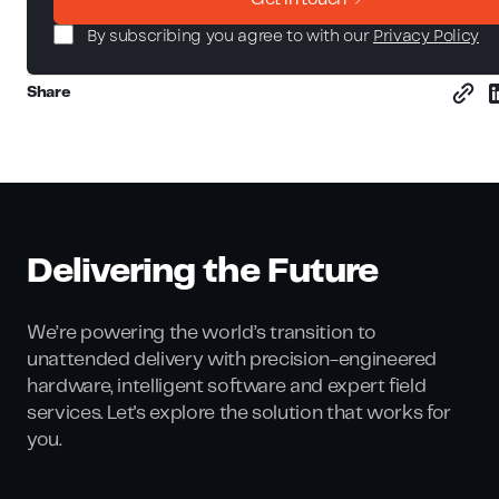
By subscribing you agree to with our
Privacy Policy
Share
Delivering the Future
We’re powering the world’s transition to
unattended delivery with precision-engineered
hardware, intelligent software and expert field
services. Let's explore the solution that works for
you.