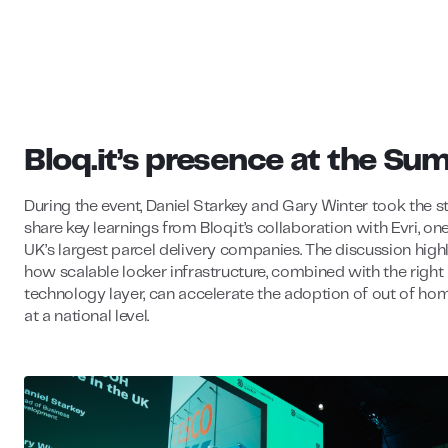
Bloq.it’s presence at the Su
During the event, Daniel Starkey and Gary Winter took the s
share key learnings from Bloq.it’s collaboration with Evri, on
UK’s largest parcel delivery companies. The discussion high
how scalable locker infrastructure, combined with the right
technology layer, can accelerate the adoption of out of ho
at a national level.