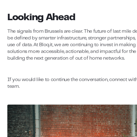
Looking Ahead
The signals from Brussels are clear. The future of last mile de
be defined by smarter infrastructure, stronger partnerships,
use of data. At Bloq.it, we are continuing to invest in making
solutions more accessible, actionable, and impactful for th
building the next generation of out of home networks.
If you would like to continue the conversation, connect wit
team.