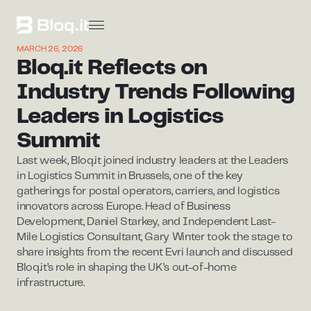
MARCH 26, 2026
Bloq.it Reflects on
Industry Trends Following
Leaders in Logistics
Summit
Last week, Bloq.it joined industry leaders at the Leaders
in Logistics Summit in Brussels, one of the key
gatherings for postal operators, carriers, and logistics
innovators across Europe. Head of Business
Development, Daniel Starkey, and Independent Last-
Mile Logistics Consultant, Gary Winter took the stage to
share insights from the recent Evri launch and discussed
Bloq.it’s role in shaping the UK’s out-of-home
infrastructure.