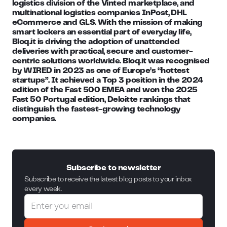
logistics division of the Vinted marketplace, and
multinational logistics companies InPost, DHL
eCommerce and GLS. With the mission of making
smart lockers an essential part of everyday life,
Bloq.it is driving the adoption of unattended
deliveries with practical, secure and customer-
centric solutions worldwide. Bloq.it was recognised
by WIRED in 2023 as one of Europe’s “hottest
startups”. It achieved a Top 3 position in the 2024
edition of the Fast 500 EMEA and won the 2025
Fast 50 Portugal edition, Deloitte rankings that
distinguish the fastest-growing technology
companies.
Subscribe to newsletter
Subscribe to receive the latest blog posts to your inbox
every week.