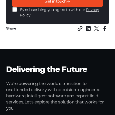
Get in touch
By subscribing you agree to with our
Privacy
Policy
Share
Delivering the Future
We’re powering the world’s transition to
unattended delivery with precision-engineered
hardware, intelligent software and expert field
services. Let's explore the solution that works for
you.