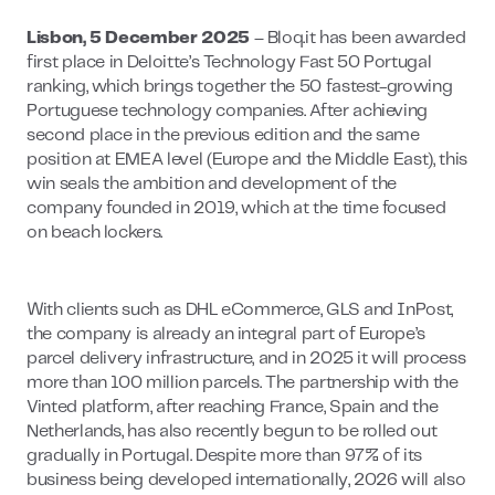
Lisbon, 5 December 2025
– Bloq.it has been awarded
first place in Deloitte’s Technology Fast 50 Portugal
ranking, which brings together the 50 fastest-growing
Portuguese technology companies. After achieving
second place in the previous edition and the same
position at EMEA level (Europe and the Middle East), this
win seals the ambition and development of the
company founded in 2019, which at the time focused
on beach lockers.
With clients such as DHL eCommerce, GLS and InPost,
the company is already an integral part of Europe’s
parcel delivery infrastructure, and in 2025 it will process
more than 100 million parcels. The partnership with the
Vinted platform, after reaching France, Spain and the
Netherlands, has also recently begun to be rolled out
gradually in Portugal. Despite more than 97% of its
business being developed internationally, 2026 will also