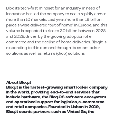
Bloq.it’s tech-first mindset for an industry in need of
innovation has led the company to scale rapidly across
more than 10 markets. Last year, more than 19 billion
parcels were delivered “out of home” in Europe, and this
volume is expected to rise to 30 billion between 2028
and 2029, driven by the growing adoption of e-
commerce and the decline of home deliveries. Bloq.it is
responding to this demand through its smart locker
solutions as well as returns (drop) solutions.
-
About Bloq.it
Bloq.it is the fastest-growing smart locker company
in the world, providing end-to-end services that
include hardware, the Bloq.OS software ecosystem
and operational support for logistics, e-commerce
and retail companies. Founded in Lisbon in 2019,
Bloq.it counts partners such as Vinted Go, the