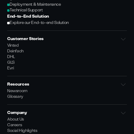
Deployment & Maintenance
Technical Support
End-to-End Solution
Explore our End-to-end Solution
Customer Stories
Vinted
Deinfach
DHL
GLS
Evri
Resources
Newsroom
Glossary
Company
About Us
Careers
Social Highlights