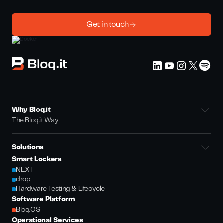
Get in touch
Why Bloq.it
The Bloq.it Way
Solutions
Smart Lockers
NEXT
drop
Hardware Testing & Lifecycle
Software Platform
Bloq.OS
Operational Services