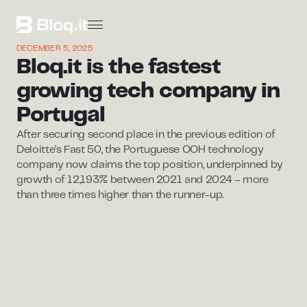
DECEMBER 5, 2025
Bloq.it is the fastest
growing tech company in
Portugal
After securing second place in the previous edition of
Deloitte's Fast 50, the Portuguese OOH technology
company now claims the top position, underpinned by
growth of 12,193% between 2021 and 2024 – more
than three times higher than the runner-up.