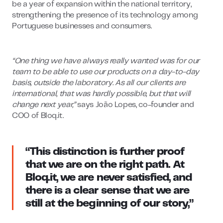
be a year of expansion within the national territory,
strengthening the presence of its technology among
Portuguese businesses and consumers.
“One thing we have always really wanted was for our
team to be able to use our products on a day-to-day
basis, outside the laboratory. As all our clients are
international, that was hardly possible, but that will
change next year,”
says João Lopes, co-founder and
COO of Bloq.it.
“This distinction is further proof
that we are on the right path. At
Bloq.it, we are never satisfied, and
there is a clear sense that we are
still at the beginning of our story,”