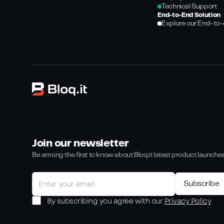
Technical Support
End-to-End Solution
Explore our End-to-
Join our newsletter
Be among the first to know about Bloq.it latest product launche
By subscribing you agree with our
Privacy Policy