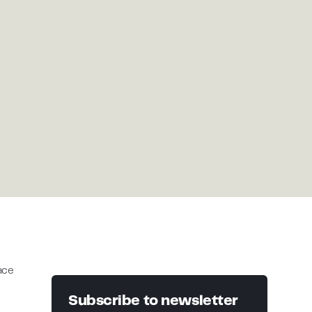
lace
Subscribe to newsletter