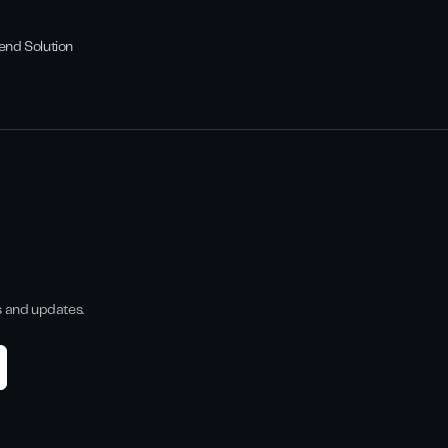
end Solution
s and updates.