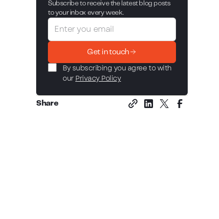
Subscribe to receive the latest blog posts
to your inbox every week.
Get in touch
By subscribing you agree to with
our
Privacy Policy
Share