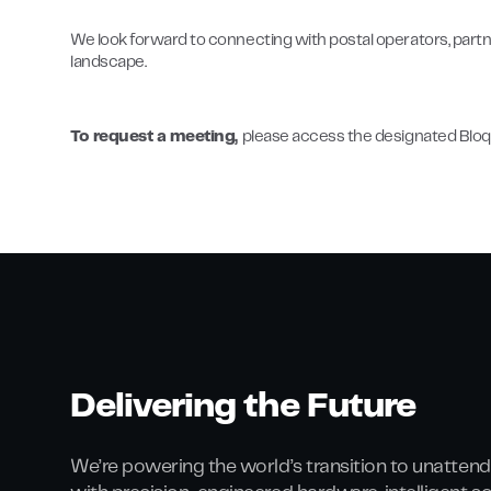
We look forward to connecting with postal operators, partn
landscape.
To request a meeting,
please access the designated Bloq.
Delivering the Future
We’re powering the world’s transition to unattend