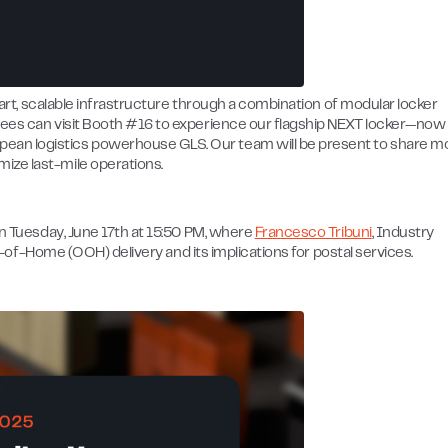
smart, scalable infrastructure through a combination of modular locker
ndees can visit Booth #16 to experience our flagship NEXT locker—now
ean logistics powerhouse GLS. Our team will be present to share m
ize last-mile operations.
on Tuesday, June 17th at 15:50 PM, where
Francesco Tribuni
, Industry
Out-of-Home (OOH) delivery and its implications for postal services.