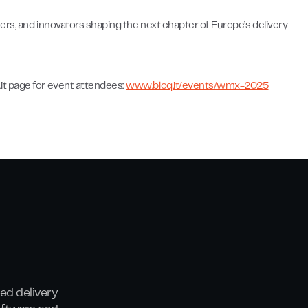
ers, and innovators shaping the next chapter of Europe’s delivery
it page for event attendees:
www.bloq.it/events/wmx-2025
ed delivery