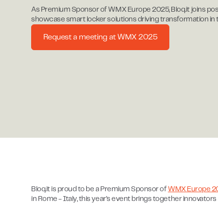
As Premium Sponsor of WMX Europe 2025, Bloq.it joins post
showcase smart locker solutions driving transformation in
Request a meeting at WMX 2025
Bloq.it is proud to be a Premium Sponsor of
WMX Europe 2
in Rome - Italy, this year’s event brings together innovator