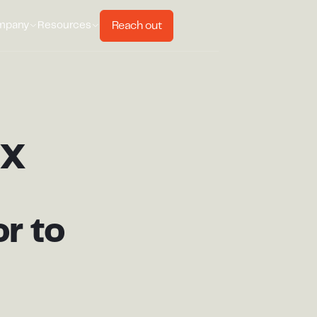
Reach out
mpany
Resources
MX
r to