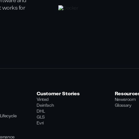
oftware and
at works for
Customer Stories
Resource
Vinted
Newsroom
Deinfach
Glossary
DHL
Lifecycle
GLS
Evri
tenance