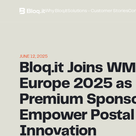
Why Bloq.it
Solutions
Customer Stories
Co
JUNE 12, 2025
Bloq.it Joins W
Europe 2025 as
Premium Sponso
Empower Postal
Innovation