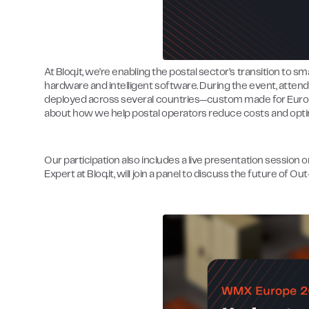
At Bloq.it, we’re enabling the postal sector’s transition to 
hardware and intelligent software. During the event, atte
deployed across several countries—custom made for Europ
about how we help postal operators reduce costs and optim
Our participation also includes a live presentation session 
Expert at Bloq.it, will join a panel to discuss the future of 