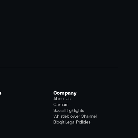
s
Company
About Us
Careers
Social Highlights
Whistleblower Channel
Bloq.it Legal Policies