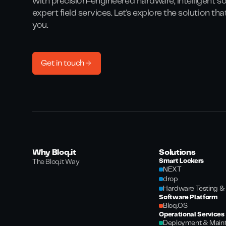
with precision-engineered hardware, intelligent s
expert field services. Let's explore the solution th
you.
Get in touch
Why Bloq.it
Solutions
Smart Lockers
The Bloq.it Way
NEXT
drop
Hardware Testing & 
Software Platform
Bloq.OS
Operational Services
Deployment & Main