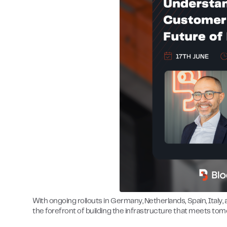
With ongoing rollouts in Germany, Netherlands, Spain, Italy,
the forefront of building the infrastructure that meets tom