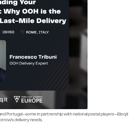
 and Portugal—some in partnership with national postal players—Bloq.it 
orrow’s delivery needs.