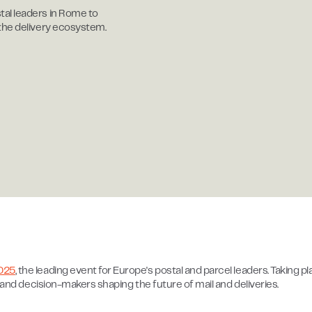
al leaders in Rome to
 the delivery ecosystem.
025
, the leading event for Europe's postal and parcel leaders. Taking p
s and decision-makers shaping the future of mail and deliveries.