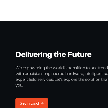
Delivering the Future
We’re powering the world’s transition to unattend
with precision-engineered hardware, intelligent s
expert field services. Let's explore the solution th
you.
Get in touch