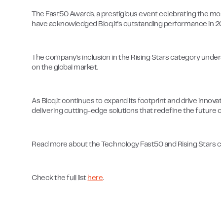
The Fast50 Awards, a prestigious event celebrating the mos
have acknowledged Bloq.it's outstanding performance in 2
The company's inclusion in the Rising Stars category under
on the global market.
As Bloq.it continues to expand its footprint and drive innov
delivering cutting-edge solutions that redefine the future o
Read more about the Technology Fast50 and Rising Stars 
Check the full list
here
.