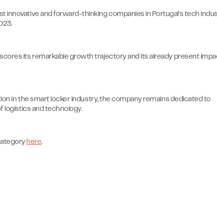
t innovative and forward-thinking companies in Portugal's tech indus
023.
scores its remarkable growth trajectory and its already present impa
ation in the smart locker industry, the company remains dedicated to
f logistics and technology.
category
here
.