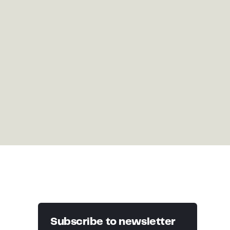
Subscribe to newsletter