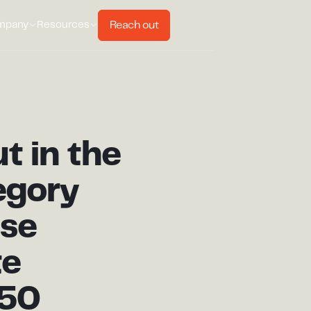
Reach out
mpany
Resources
t in the
egory
ese
te
t50