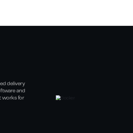
ed delivery
oftware and
at works for