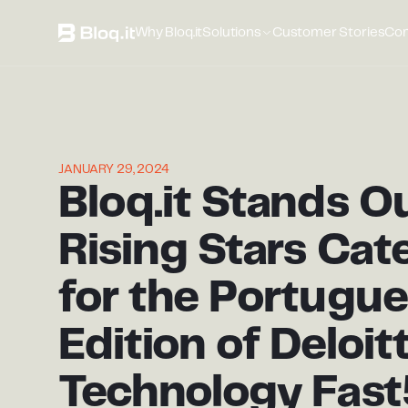
Why Bloq.it
Solutions
Customer Stories
Co
JANUARY 29, 2024
Bloq.it Stands Ou
Rising Stars Cat
for the Portugu
Edition of Deloit
Technology Fas