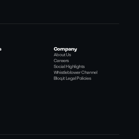
s
Company
About Us
Careers
Social Highlights
Whistleblower Channel
Bloq.it Legal Policies