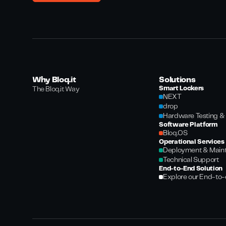
Why Bloq.it
Solutions
Smart Lockers
The Bloq.it Way
NEXT
drop
Hardware Testing & 
Software Platform
Bloq.OS
Operational Services
Deployment & Main
Technical Support
End-to-End Solution
Explore our End-to-