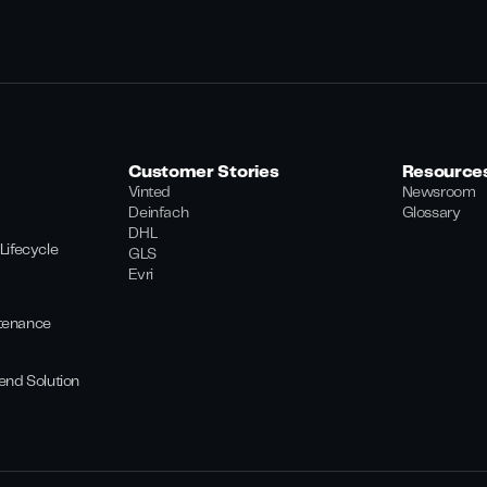
Customer Stories
Resource
Vinted
Newsroom
Deinfach
Glossary
DHL
Lifecycle
GLS
Evri
tenance
end Solution