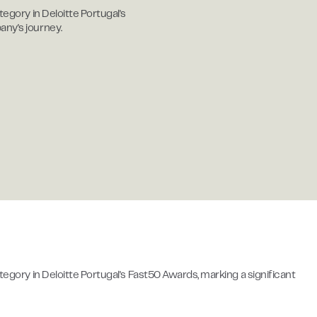
tegory in Deloitte Portugal's
any's journey.
ategory in Deloitte Portugal's Fast50 Awards, marking a significant