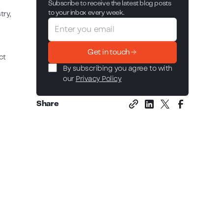
Subscribe to receive the latest blog posts
to your inbox every week.
try,
Get in touch
ct
By subscribing you agree to with
our
Privacy Policy
Share