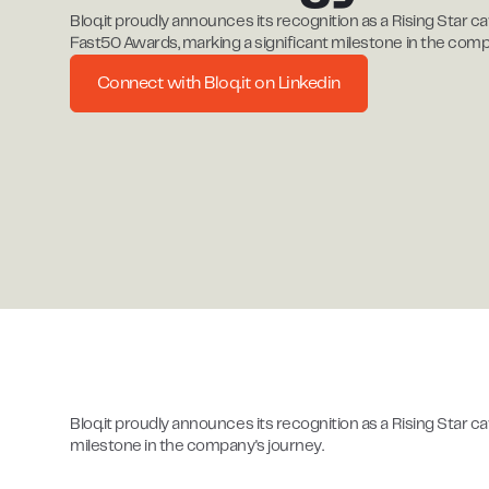
Bloq.it proudly announces its recognition as a Rising Star ca
Fast50 Awards, marking a significant milestone in the comp
Connect with Bloq.it on Linkedin
Bloq.it proudly announces its recognition as a Rising Star c
milestone in the company's journey.