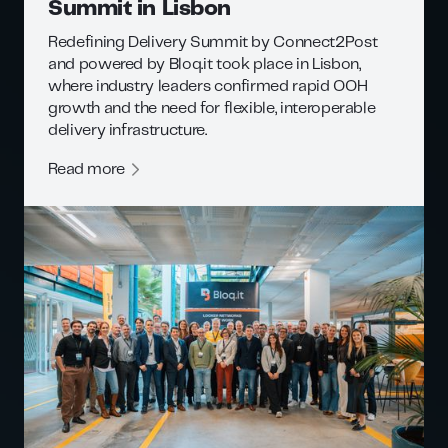
Summit in Lisbon
Redefining Delivery Summit by Connect2Post
and powered by Bloq.it took place in Lisbon,
where industry leaders confirmed rapid OOH
growth and the need for flexible, interoperable
delivery infrastructure.
Read more