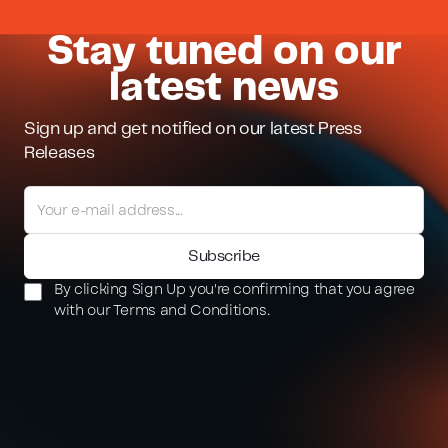
Stay tuned on our
latest news
Sign up and get notified on our latest Press
Releases
By clicking Sign Up you're confirming that you agree
with our Terms and Conditions.