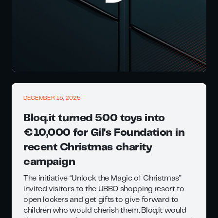
DECEMBER 15, 2025
Bloq.it turned 500 toys into
€10,000 for Gil's Foundation in
recent Christmas charity
campaign
The initiative “Unlock the Magic of Christmas”
invited visitors to the UBBO shopping resort to
open lockers and get gifts to give forward to
children who would cherish them. Bloq.it would