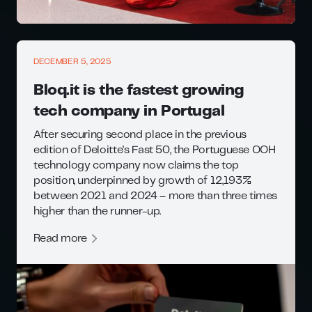
DECEMBER 5, 2025
Bloq.it is the fastest growing
tech company in Portugal
After securing second place in the previous
edition of Deloitte's Fast 50, the Portuguese OOH
technology company now claims the top
position, underpinned by growth of 12,193%
between 2021 and 2024 – more than three times
higher than the runner-up.
Read more