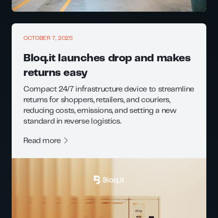
OCTOBER 7, 2025
Bloq.it launches drop and makes
returns easy
Compact 24/7 infrastructure device to streamline
returns for shoppers, retailers, and couriers,
reducing costs, emissions, and setting a new
standard in reverse logistics.
Read more