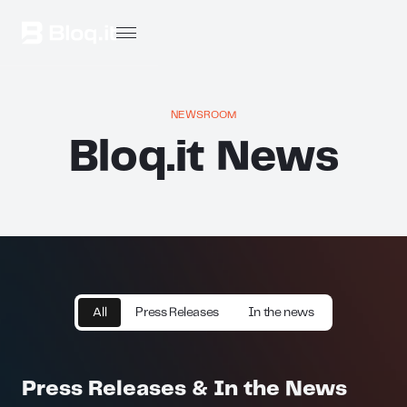
NEWSROOM
Bloq.it News
All
Press Releases
In the news
Press Releases & In the News