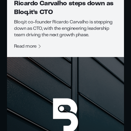
Ricardo Carvalho steps down as
Bloq.it’s CTO
Bloq.it co-founder Ricardo Carvalho is stepping
down as CTO, with the engineering leadership
team driving the next growth phase.
Read more