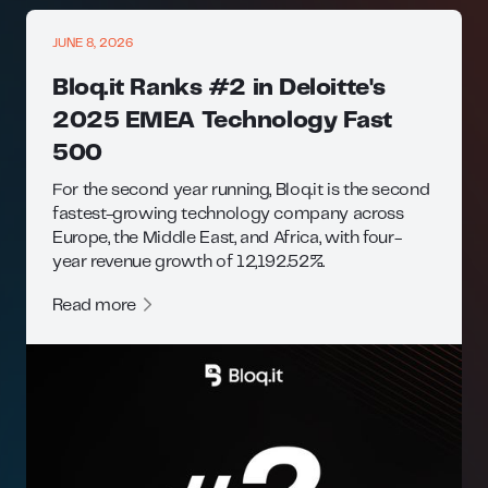
JUNE 8, 2026
Bloq.it Ranks #2 in Deloitte's
2025 EMEA Technology Fast
500
For the second year running, Bloq.it is the second
fastest-growing technology company across
Europe, the Middle East, and Africa, with four-
year revenue growth of 12,192.52%.
Read more