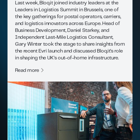
Last week, Bloq.it joined industry leaders at the
Leaders in Logistics Summit in Brussels, one of
the key gatherings for postal operators, carriers,
and logistics innovators across Europe. Head of
Business Development, Daniel Starkey, and
Independent Last-Mile Logistics Consultant,
Gary Winter took the stage to share insights from
the recent Evri launch and discussed Bloq.it’s role
in shaping the UK’s out-of-home infrastructure.
Read more