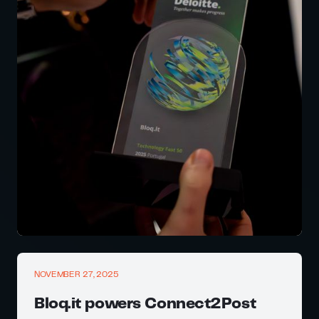
NOVEMBER 27, 2025
Bloq.it powers Connect2Post