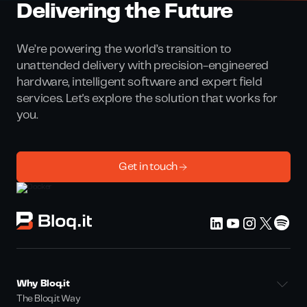
Delivering the Future
We’re powering the world’s transition to
unattended delivery with precision-engineered
hardware, intelligent software and expert field
services. Let's explore the solution that works for
you.
Get in touch
Why Bloq.it
The Bloq.it Way