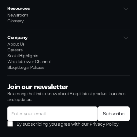
Resources
Newsroom
Glossary
Company
About Us
Careers
Social Highlights
Whistleblower Channel
Bloq.it Legal Policies
Join our newsletter
Be among the first to know about Bloq.it latest product launches
and updates.
By subscribing you agree with our
Privacy Policy