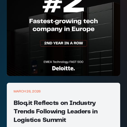
MARCH 26, 2026
Bloq.it Reflects on Industry
Trends Following Leaders in
Logistics Summit