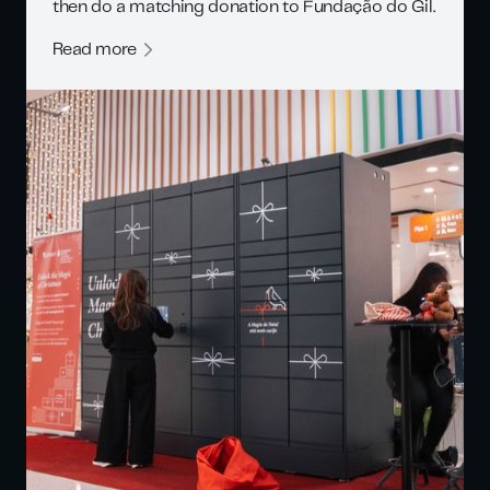
then do a matching donation to Fundação do Gil.
Read more