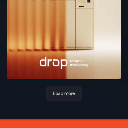
Load more