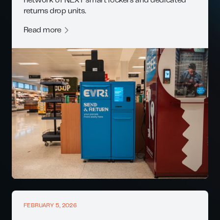
network of NEXT smart lockers and dedicated
returns drop units.
Read more
FEBRUARY 5, 2026