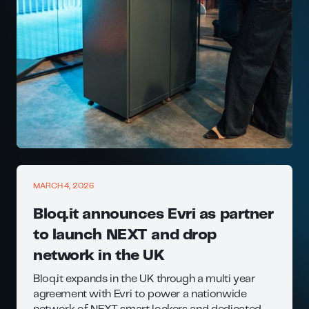
MARCH 4, 2026
Bloq.it announces Evri as partner
to launch NEXT and drop
network in the UK
Bloq.it expands in the UK through a multi year
agreement with Evri to power a nationwide