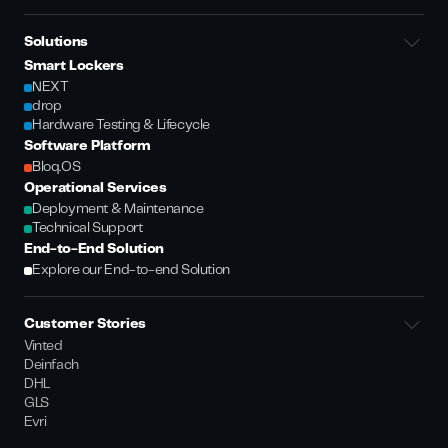
Solutions
Smart Lockers
NEXT
drop
Hardware Testing & Lifecycle
Software Platform
Bloq.OS
Operational Services
Deployment & Maintenance
Technical Support
End-to-End Solution
Explore our End-to-end Solution
Customer Stories
Vinted
Deinfach
DHL
GLS
Evri