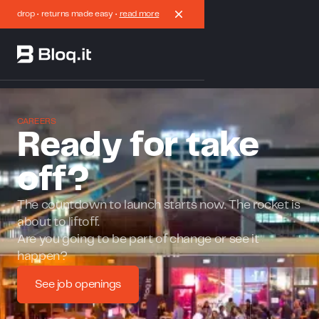
drop • returns made easy •
read more
CAREERS
Ready for take
off?
The countdown to launch starts now. The rocket is
about to liftoff.
Are you going to be part of change or see it
happen?
See job openings