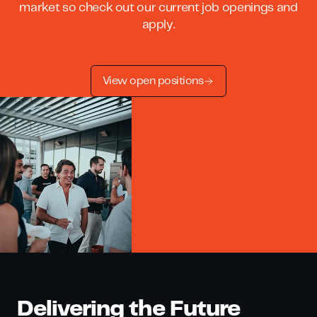
market so check out our current job openings and
apply.
View open positions
Delivering the Future