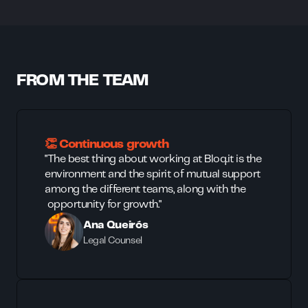
FROM THE TEAM
👏 Continuous growth
"The best thing about working at Bloq.it is the
environment and the spirit of mutual support
among the different teams, along with the
opportunity for growth."
Ana Queirós
Legal Counsel