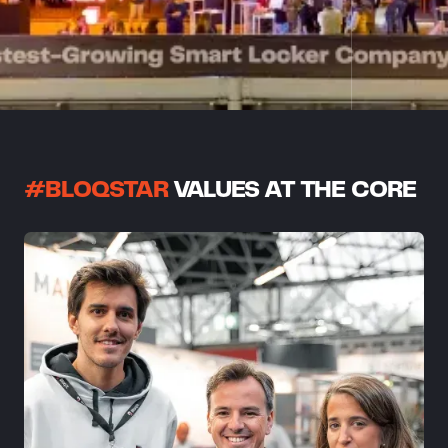
#BLOQSTAR
VALUES AT THE CORE