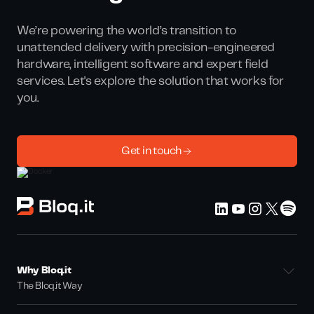
We’re powering the world’s transition to
unattended delivery with precision-engineered
hardware, intelligent software and expert field
services. Let's explore the solution that works for
you.
Get in touch
Why Bloq.it
The Bloq.it Way