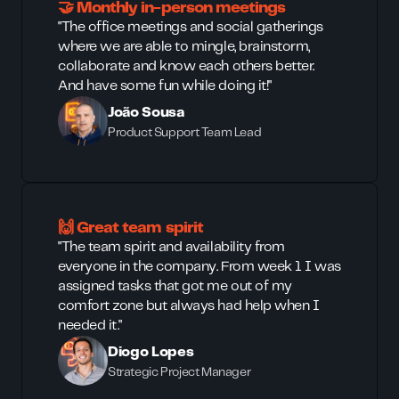
🤝 Monthly in-person meetings
"The office meetings and social gatherings
where we are able to mingle, brainstorm,
collaborate and know each others better.
And have some fun while doing it!"
João Sousa
Product Support Team Lead
🙌 Great team spirit
"The team spirit and availability from
everyone in the company. From week 1 I was
assigned tasks that got me out of my
comfort zone but always had help when I
needed it."
Diogo Lopes
Strategic Project Manager