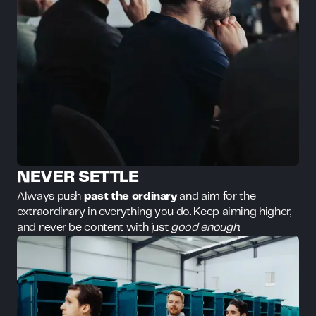
NEVER SETTLE
Always push
past the ordinary
and aim for the
extraordinary in everything you do. Keep aiming higher,
and never be content with just
good enough
.