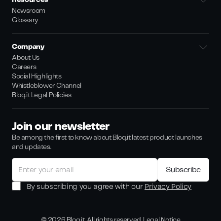
Resources
Newsroom
Glossary
Company
About Us
Careers
Social Highlights
Whistleblower Channel
Bloq.it Legal Policies
Join our newsletter
Be among the first to know about Bloq.it latest product launches
and updates.
By subscribing you agree with our
Privacy Policy
©
2026
Bloq.it. All rights reserved.
Legal Notice