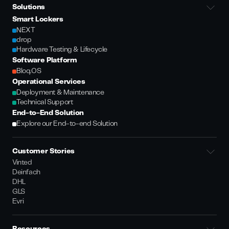
Solutions
Smart Lockers
NEXT
drop
Hardware Testing & Lifecycle
Software Platform
Bloq.OS
Operational Services
Deployment & Maintenance
Technical Support
End-to-End Solution
Explore our End-to-end Solution
Customer Stories
Vinted
Deinfach
DHL
GLS
Evri