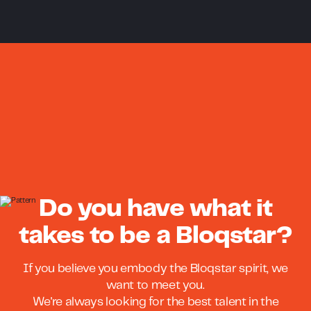
Do you have what it
takes to be a Bloqstar?
If you believe you embody the Bloqstar spirit, we
want to meet you.
We're always looking for the best talent in the