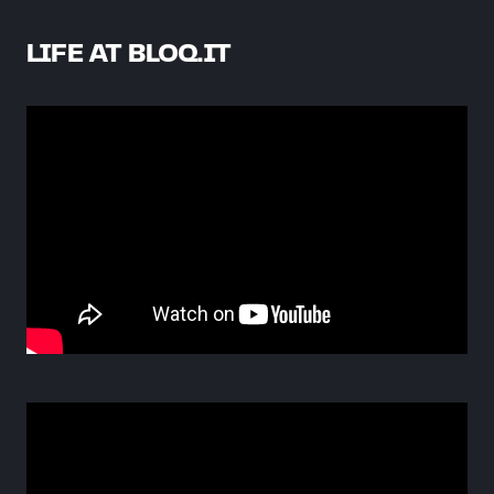
LIFE AT BLOQ.IT