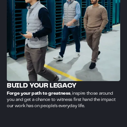
BUILD YOUR LEGACY
Forge your path to greatness
, inspire those around
you and get a chance to witness first hand the impact
our work has on people’s everyday life.