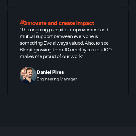
✌️Innovate and create impact
"The ongoing pursuit of improvement and
mutual support between everyone is
something I've always valued. Also, to see
Bloq.it growing from 10 employees to +100,
makes me proud of our work"
Daniel Pires
Engineering Manager