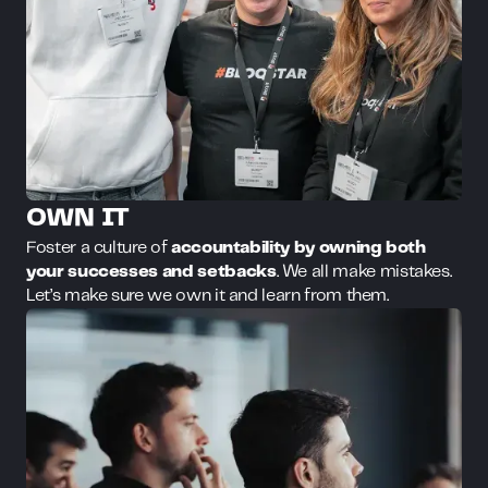
OWN IT
Foster a culture of
accountability by owning both
your successes and setbacks
. We all make mistakes.
Let’s make sure we own it and learn from them.