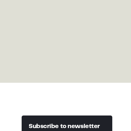
Subscribe to newsletter