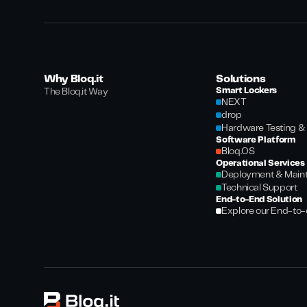
Why Bloq.it
Solutions
Smart Lockers
The Bloq.it Way
NEXT
drop
Hardware Testing & 
Software Platform
Bloq.OS
Operational Services
Deployment & Main
Technical Support
End-to-End Solution
Explore our End-to-