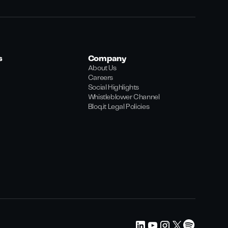
s
Company
About Us
Careers
Social Highlights
Whistleblower Channel
Bloq.it Legal Policies