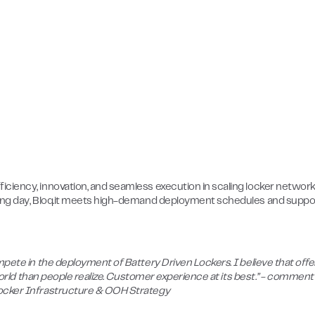
ciency, innovation, and seamless execution in scaling locker network
rking day, Bloq.it meets high-demand deployment schedules and suppo
mpete in the deployment of Battery Driven Lockers. I believe that offe
 world than people realize. Customer experience at its best.” - comment
Locker Infrastructure & OOH Strategy