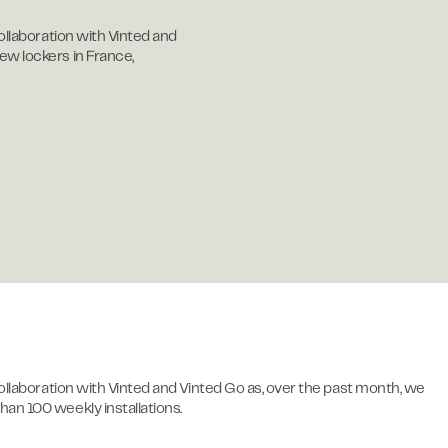
ollaboration with Vinted and
ew lockers in France,
collaboration with Vinted and Vinted Go as, over the past month, we
an 100 weekly installations.