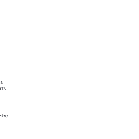
s.
rts
ring