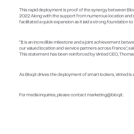
This rapid deployment is proof of the synergy between Bloq.i
2022. Along with the support from numerous location and se
facilitated a quick expansion as it laid a strong foundatio
"It is an incredible milestone and a joint achievement betwee
our valued location and service partners across France.", sai
This statement has been reinforced by Vinted CEO, Thomas
As Bloq.it drives the deployment of smart lockers, Vinted i
For media inquiries, please contact marketing@bloq.it.