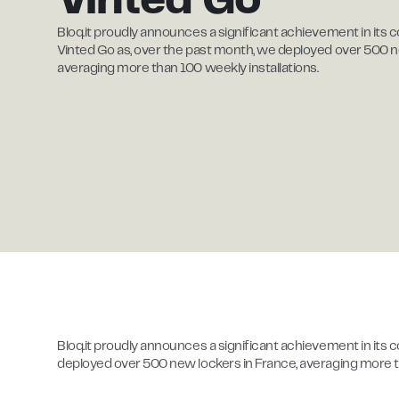
Vinted Go
Bloq.it proudly announces a significant achievement in its c
Vinted Go as, over the past month, we deployed over 500 n
averaging more than 100 weekly installations.
Bloq.it proudly announces a significant achievement in its 
deployed over 500 new lockers in France, averaging more th