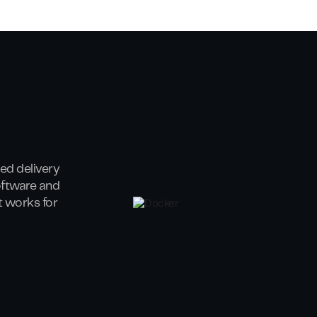
ed delivery
oftware and
at works for