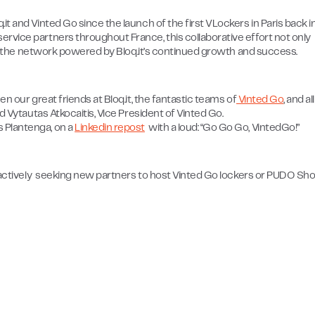
t and Vinted Go since the launch of the first VLockers in Paris back i
rvice partners throughout France, this collaborative effort not only
n to the network powered by Bloq.it’s continued growth and success.
n our great friends at Bloq.it, the fantastic teams of
Vinted Go
, and al
d Vytautas Atkocaitis, Vice President of Vinted Go.
 Plantenga, on a
Linkedin repost
with a loud: “Go Go Go, VintedGo!”
s actively seeking new partners to host Vinted Go lockers or PUDO Sh