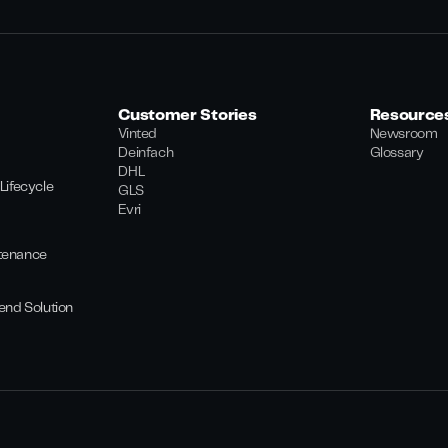
Customer Stories
Resource
Vinted
Newsroom
Deinfach
Glossary
DHL
Lifecycle
GLS
Evri
tenance
end Solution