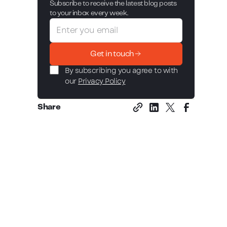
Subscribe to receive the latest blog posts
to your inbox every week.
Get in touch
By subscribing you agree to with
our
Privacy Policy
Share