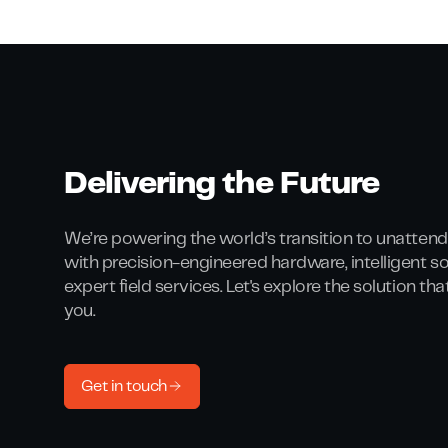
Delivering the Future
We’re powering the world’s transition to unattend
with precision-engineered hardware, intelligent s
expert field services. Let's explore the solution th
you.
Get in touch