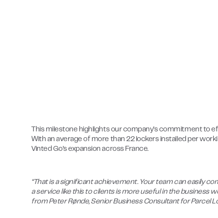
This milestone highlights our company’s commitment to effi
With an average of more than 22 lockers installed per wo
Vinted Go’s expansion across France.
“That is a significant achievement. Your team can easily co
a service like this to clients is more useful in the business
from Peter Rønde, Senior Business Consultant for Parcel 