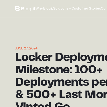
Why Bloq.it
Solutions
Customer Stories
Co
JUNE 27, 2024
Locker Deploym
Milestone: 100+
Deployments pe
& 500+ Last Mon