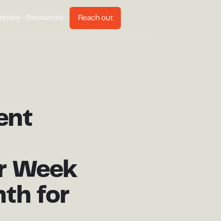
Reach out
mpany
Resources
ent
r Week
th for