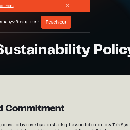
ad more
Reach out
mpany
Resources
Sustainability Polic
nd Commitment
 actions today contribute to shaping the world of tomorrow. This Sustai