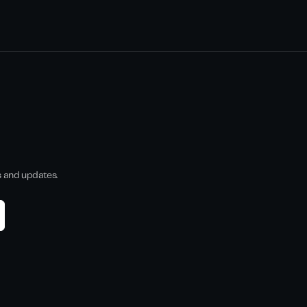
s and updates.