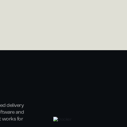
ed delivery
oftware and
at works for