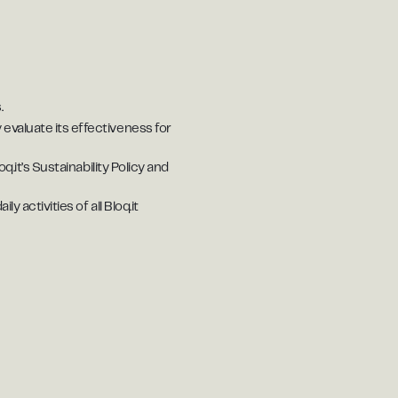
.
 evaluate its effectiveness for
q.it’s Sustainability Policy and
 activities of all Bloq.it