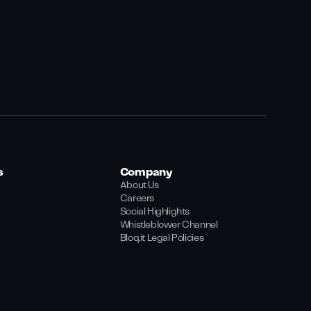
s
Company
About Us
Careers
Social Highlights
Whistleblower Channel
Bloq.it Legal Policies