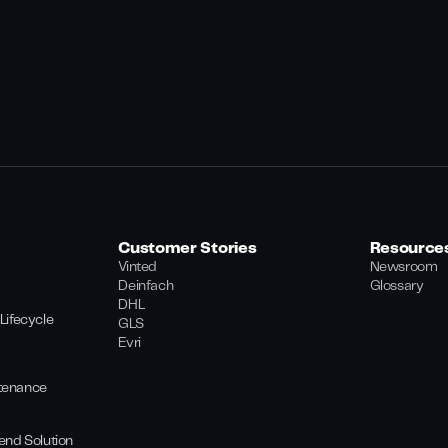
Customer Stories
Resource
Vinted
Newsroom
Deinfach
Glossary
DHL
Lifecycle
GLS
Evri
tenance
end Solution