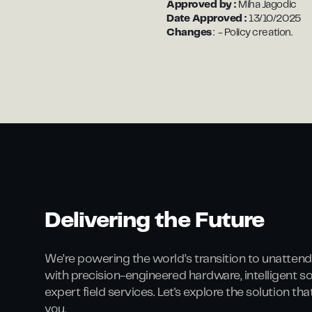
Approved by :
Miha Jagodic
Date Approved :
13/10/2025
Changes
: - Policy creation.
Delivering the Future
We’re powering the world’s transition to unattend
with precision-engineered hardware, intelligent s
expert field services. Let's explore the solution th
you.