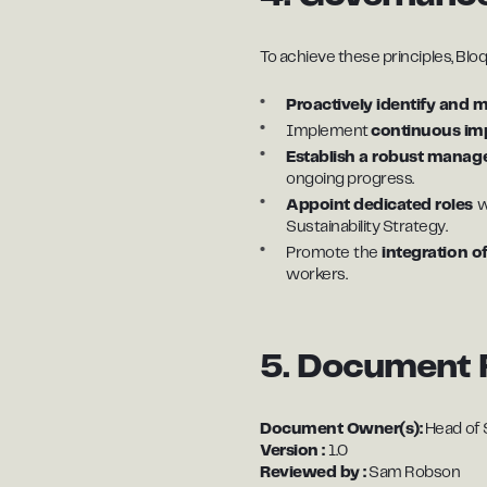
To achieve these principles, Bloq.it
Proactively identify and 
Implement
continuous i
Establish a robust mana
ongoing progress.
Appoint dedicated roles
w
Sustainability Strategy.
Promote
the
integration of
workers.
5. Document 
Document Owner(s):
Head of S
Version :
1.0
Reviewed by :
Sam Robson