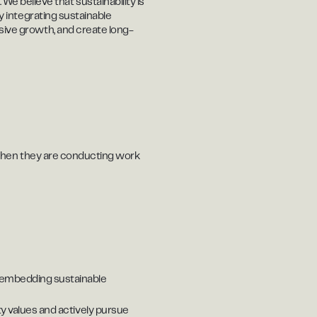
e believe that sustainability is
by integrating sustainable
usive growth, and create long-
.) when they are conducting work
d embedding sustainable
ty values and actively pursue