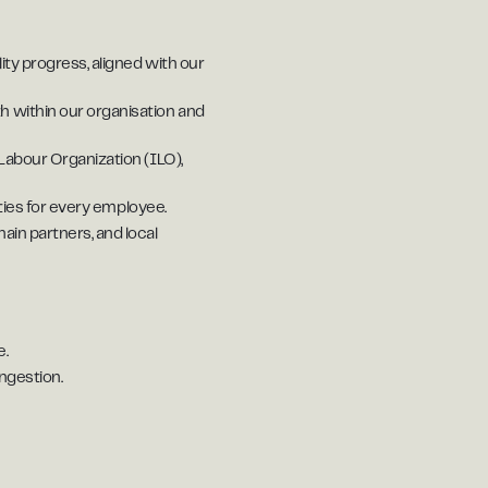
ty progress, aligned with our
h within our organisation and
Labour Organization (ILO),
ties for every employee.
ain partners, and local
e.
ngestion.