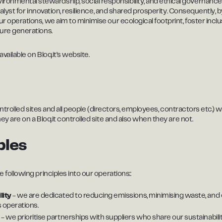
mental stewardship, social responsibility, and ethical governance. W
atalyst for innovation, resilience, and shared prosperity. Consequently, 
ur operations, we aim to minimise our ecological footprint, foster incl
ture generations.
available on Bloq.it’s website.
t controlled sites and all people (directors, employees, contractors etc
hey are on a Bloq.it controlled site and also when they are not.
ples
 following principles into our operations::
lity
- we are dedicated to reducing emissions, minimising waste, an
s operations.
n
- we prioritise partnerships with suppliers who share our sustainabili