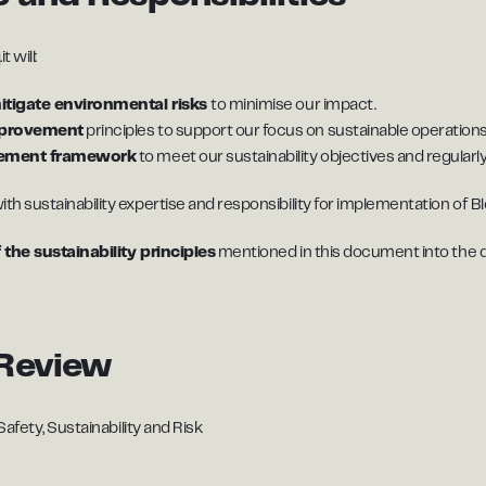
 will:
mitigate environmental risks
to minimise our impact.
mprovement
principles to support our focus on sustainable operations
gement framework
to meet our sustainability objectives and regularly
ith sustainability expertise and responsibility for implementation of Blo
 the sustainability principles
mentioned in this document into the daily
Review
afety, Sustainability and Risk