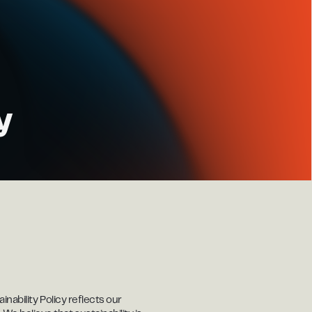
y
nability Policy reflects our