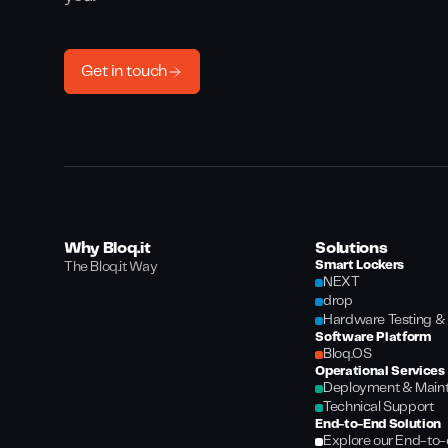
Get in touch
Why Bloq.it
Solutions
Smart Lockers
The Bloq.it Way
NEXT
drop
Hardware Testing & 
Software Platform
Bloq.OS
Operational Services
Deployment & Main
Technical Support
End-to-End Solution
Explore our End-to-