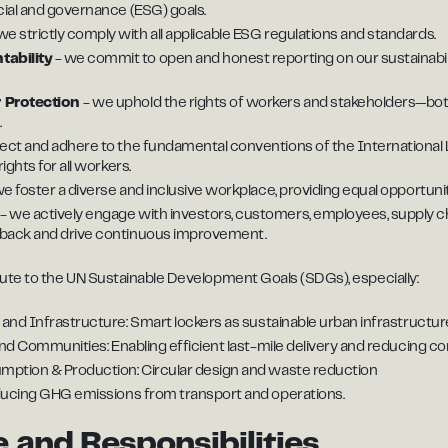
cial and governance (ESG) goals.
we strictly comply with all applicable ESG regulations and standards.
ability
- we commit to open and honest reporting on our sustainabili
 Protection
- we uphold the rights of workers and stakeholders—bot
.
ect and adhere to the fundamental conventions of the International 
ights for all workers.
e foster a diverse and inclusive workplace, providing equal opportuni
t
- we actively engage with investors, customers, employees, supply ch
back and drive continuous improvement.
ribute to the UN Sustainable Development Goals (SDGs), especially:
 and Infrastructure: Smart lockers as sustainable urban infrastructur
and Communities: Enabling efficient last-mile delivery and reducing co
ption & Production: Circular design and waste reduction
ducing GHG emissions from transport and operations.
 and Responsibilities