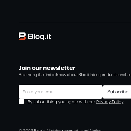
Join our newsletter
Be among the first to know about Bloq.it latest product launche
By subscribing you agree with our
Privacy Policy