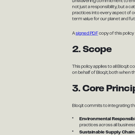
unwavering commitment to environ
not just a responsibility, but a c
practices into every aspect of o
term value for our planet and fu
A
signed PDF
copy of this policy 
2. Scope
This policy applies to all Bloq.i
on behalf of Bloq.it, both when t
3. Core Princi
Bloq.it commits to integrating the
Environmental Responsibi
practices across all busines
Sustainable Supply Chai