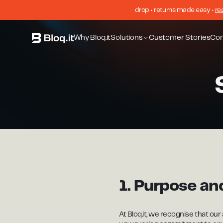
drop • returns made easy •
re
Why Bloq.it
Solutions
Customer Stories
Co
1. Purpose a
At Bloq.it, we recognise that our