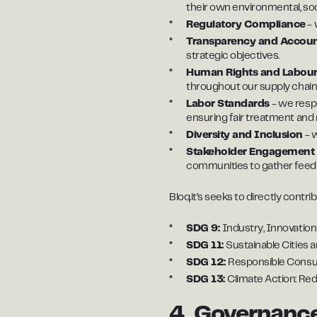
their own environmental, so
Regulatory Compliance
- 
Transparency and Account
strategic objectives.
Human Rights and Labour
throughout our supply chain
Labor Standards
- we resp
ensuring fair treatment and r
Diversity and Inclusion
- w
Stakeholder Engagemen
communities to gather feed
Bloq.it’s seeks to directly cont
SDG 9:
Industry, Innovation
SDG 11:
Sustainable Cities 
SDG 12:
Responsible Consum
SDG 13:
Climate Action: Re
4. Governance